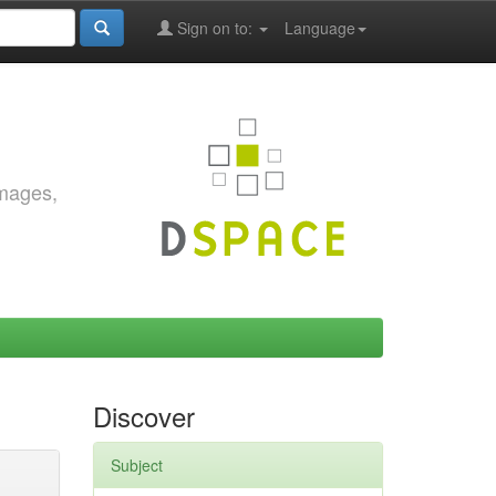
Sign on to:
Language
images,
Discover
Subject