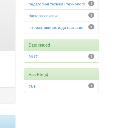
педагогічні техніки і технології
1
фахова лексика
1
інтерактивні методи навчання
1
Date issued
2017
1
Has File(s)
true
1