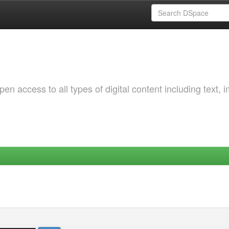
 access to all types of digital content including text, 