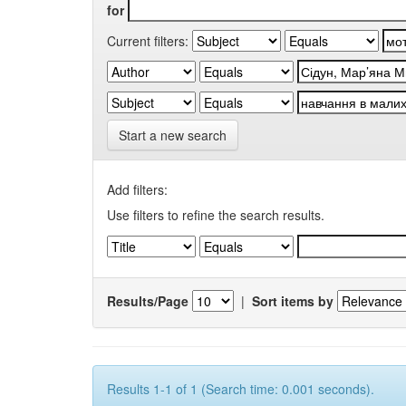
for
Current filters:
Start a new search
Add filters:
Use filters to refine the search results.
Results/Page
|
Sort items by
Results 1-1 of 1 (Search time: 0.001 seconds).