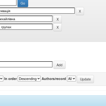
In order
Authors/record