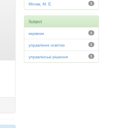
Міговк, М. Е.
1
Subject
керівник
1
управління освітою
1
управлінські рішення
1