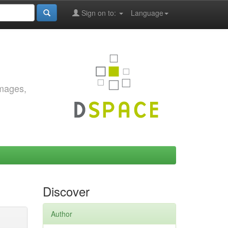
Sign on to:
Language
images,
Discover
Author