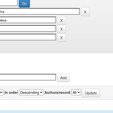
In order
Authors/record