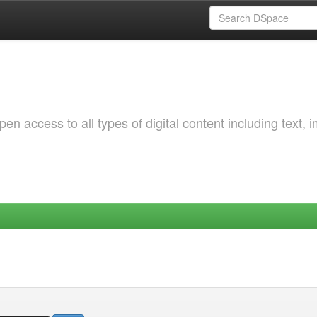
 access to all types of digital content including text, 