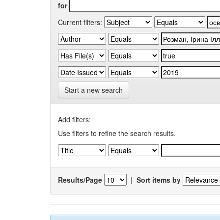
for
Current filters:
Start a new search
Add filters:
Use filters to refine the search results.
Results/Page
|
Sort items by