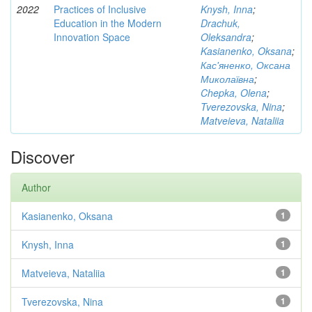
2022
Practices of Inclusive
Knysh, Inna
;
Education in the Modern
Drachuk,
Innovation Space
Oleksandra
;
Kasianenko, Oksana
;
Кас'яненко, Оксана
Миколаївна
;
Chepka, Olena
;
Tverezovska, Nina
;
Matveieva, Nataliia
Discover
Author
Kasianenko, Oksana
1
Knysh, Inna
1
Matveieva, Nataliia
1
Tverezovska, Nina
1