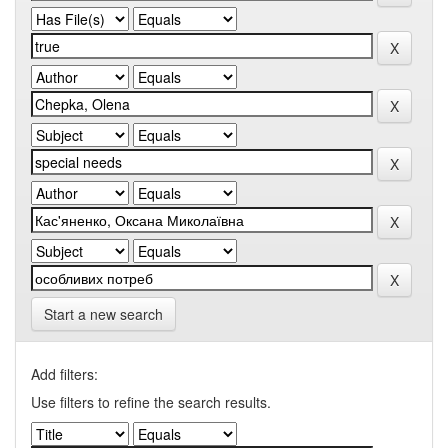
Start a new search
Add filters:
Use filters to refine the search results.