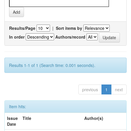
Results/Page
|
Sort items by
In order
Authors/record
Results 1-1 of 1 (Search time: 0.001 seconds).
previous
1
next
Item hits:
Issue
Title
Author(s)
Date