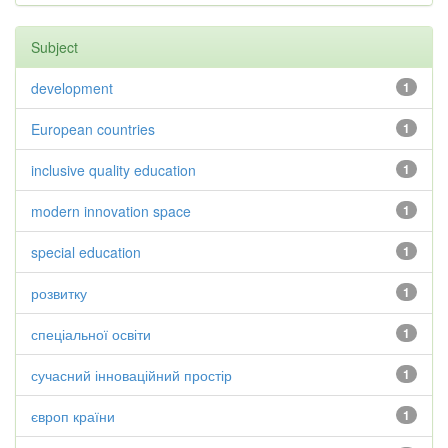
Subject
development
1
European countries
1
inclusive quality education
1
modern innovation space
1
special education
1
розвитку
1
спеціальної освіти
1
сучасний інноваційний простір
1
європ країни
1