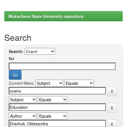
Mukachevo State University repository
Search
Search:
for
Current filters: