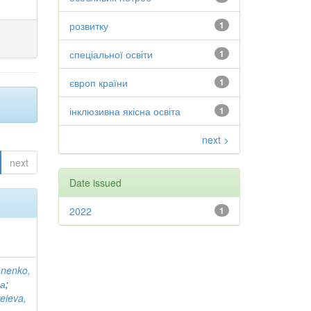
розвитку
1
спеціальної освіти
1
європ країни
1
інклюзивна якісна освіта
1
next >
next
Date issued
2022
1
anenko,
на
;
eieva,