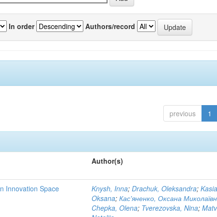
In order
Authors/record
previous
1
Author(s)
rn Innovation Space
Knysh, Inna
;
Drachuk, Oleksandra
;
Kasi
Oksana
;
Кас'яненко, Оксана Миколаїв
Chepka, Olena
;
Tverezovska, Nina
;
Matv