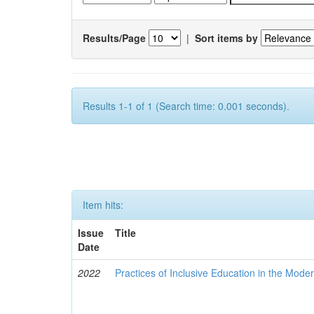
Results/Page
|
Sort items by
Results 1-1 of 1 (Search time: 0.001 seconds).
Item hits:
Issue
Title
Date
2022
Practices of Inclusive Education in the Mode