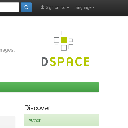
Sign on to:
Language
images,
Discover
Author