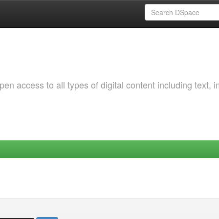
 access to all types of digital content including text, 