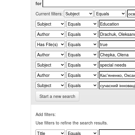
for
Current filters:
Start a new search
Add filters:
Use filters to refine the search results.