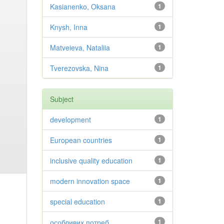
Kasianenko, Oksana
1
Knysh, Inna
1
Matveieva, Nataliia
1
Tverezovska, Nina
1
Subject
development
1
European countries
1
inclusive quality education
1
modern innovation space
1
special education
1
особливих потреб
1