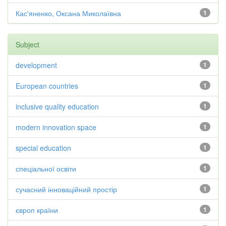
Кас'яненко, Оксана Миколаївна
1
Subject
development
1
European countries
1
inclusive quality education
1
modern innovation space
1
special education
1
спеціальної освіти
1
сучасний інноваційний простір
1
європ країни
1