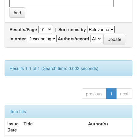
Results/Page
|
Sort items by
In order
Authors/record
Results 1-1 of 1 (Search time: 0.002 seconds).
previous
1
next
Item hits:
Issue
Title
Author(s)
Date