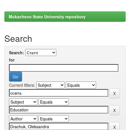
Mukachevo State University repository
Search
Search:
for
Current filters: