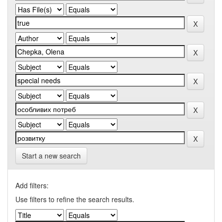
Start a new search
Add filters:
Use filters to refine the search results.