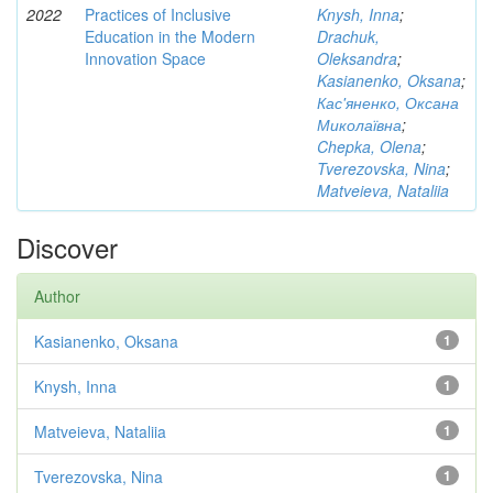
2022
Practices of Inclusive
Knysh, Inna
;
Education in the Modern
Drachuk,
Innovation Space
Oleksandra
;
Kasianenko, Oksana
;
Кас'яненко, Оксана
Миколаївна
;
Chepka, Olena
;
Tverezovska, Nina
;
Matveieva, Nataliia
Discover
Author
Kasianenko, Oksana
1
Knysh, Inna
1
Matveieva, Nataliia
1
Tverezovska, Nina
1