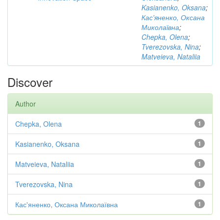
Kasianenko, Oksana
;
Кас'яненко, Оксана
Миколаївна
;
Chepka, Olena
;
Tverezovska, Nina
;
Matveieva, Nataliia
Discover
Author
Chepka, Olena
1
Kasianenko, Oksana
1
Matveieva, Nataliia
1
Tverezovska, Nina
1
Кас'яненко, Оксана Миколаївна
1