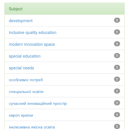
Subject
development
1
inclusive quality education
1
modern innovation space
1
special education
1
special needs
1
особливих потреб
1
спеціальної освіти
1
сучасний інноваційний простір
1
європ країни
1
інклюзивна якісна освіта
1