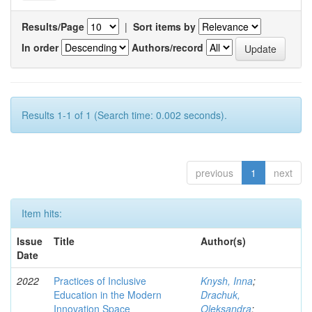
Results/Page
|
Sort items by
In order
Authors/record
Results 1-1 of 1 (Search time: 0.002 seconds).
previous
1
next
Item hits:
Issue
Title
Author(s)
Date
2022
Practices of Inclusive
Knysh, Inna
;
Education in the Modern
Drachuk,
Innovation Space
Oleksandra
;