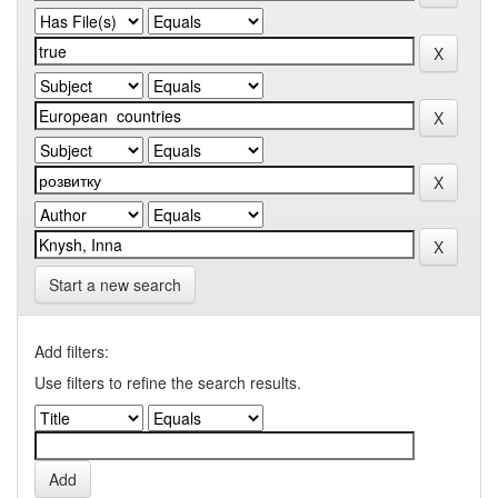
Start a new search
Add filters:
Use filters to refine the search results.