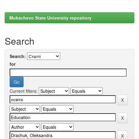
Mukachevo State University repository
Search
Search:
for
Current filters: