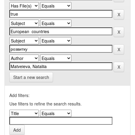
Start a new search
Add filters:
Use filters to refine the search results.