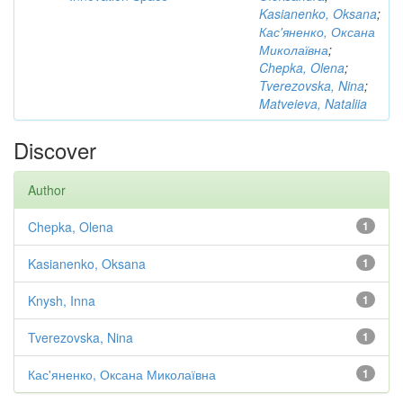
Kasianenko, Oksana
;
Кас'яненко, Оксана
Миколаївна
;
Chepka, Olena
;
Tverezovska, Nina
;
Matveieva, Nataliia
Discover
Author
Chepka, Olena
1
Kasianenko, Oksana
1
Knysh, Inna
1
Tverezovska, Nina
1
Кас'яненко, Оксана Миколаївна
1