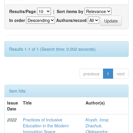
Results/Page
|
Sort items by
In order
Authors/record
Results 1-1 of 1 (Search time: 0.002 seconds).
previous
1
next
Item hits:
Issue
Title
Author(s)
Date
2022
Practices of Inclusive
Knysh, Inna
;
Education in the Modern
Drachuk,
Innovation Space
Oleksandra
;