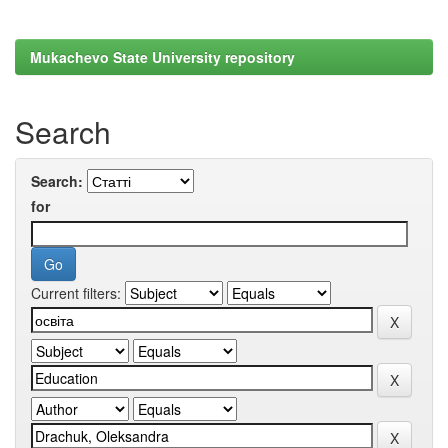
Mukachevo State University repository
Search
Search:
for
Current filters: