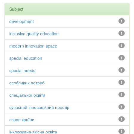
Subject
development
1
inclusive quality education
1
modern innovation space
1
special education
1
special needs
1
особливих потреб
1
спеціальної освіти
1
сучасний інноваційний простір
1
європ країни
1
інклюзивна якісна освіта
1