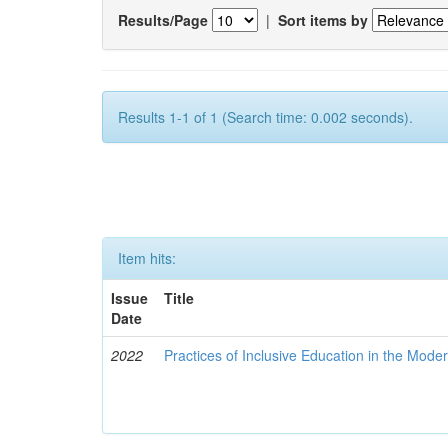
Results/Page
|
Sort items by
Results 1-1 of 1 (Search time: 0.002 seconds).
Item hits:
Issue
Title
Date
2022
Practices of Inclusive Education in the Mode