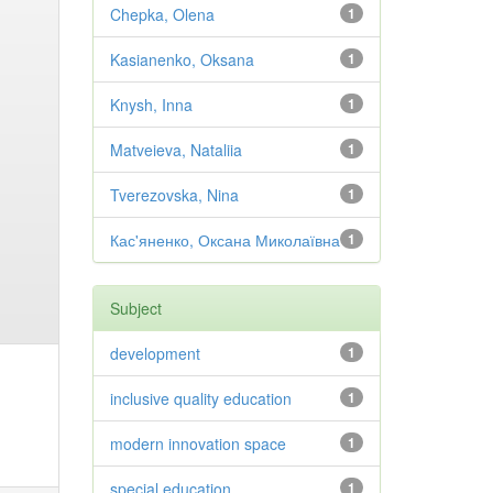
Chepka, Olena
1
Kasianenko, Oksana
1
Knysh, Inna
1
Matveieva, Nataliia
1
Tverezovska, Nina
1
Кас'яненко, Оксана Миколаївна
1
Subject
development
1
inclusive quality education
1
modern innovation space
1
special education
1