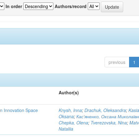
In order
Authors/record
previous
1
Author(s)
rn Innovation Space
Knysh, Inna
;
Drachuk, Oleksandra
;
Kasi
Oksana
;
Кас'яненко, Оксана Миколаїв
Chepka, Olena
;
Tverezovska, Nina
;
Matv
Nataliia