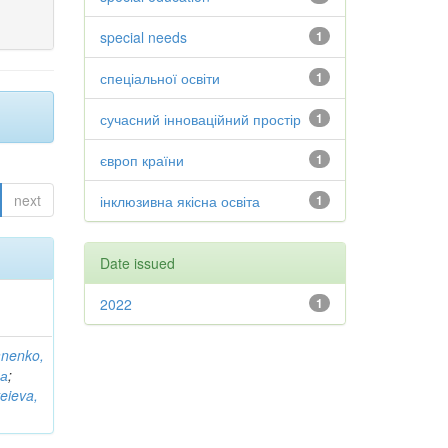
special needs
1
спеціальної освіти
1
сучасний інноваційний простір
1
європ країни
1
next
інклюзивна якісна освіта
1
Date issued
2022
1
anenko,
на
;
eieva,