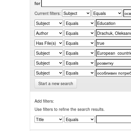
for
Current filters:
Start a new search
Add filters:
Use filters to refine the search results.