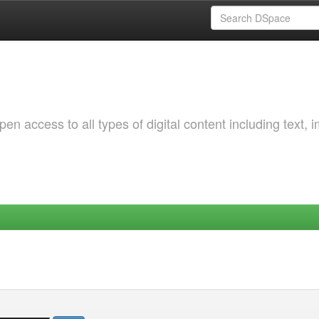
 access to all types of digital content including text, 