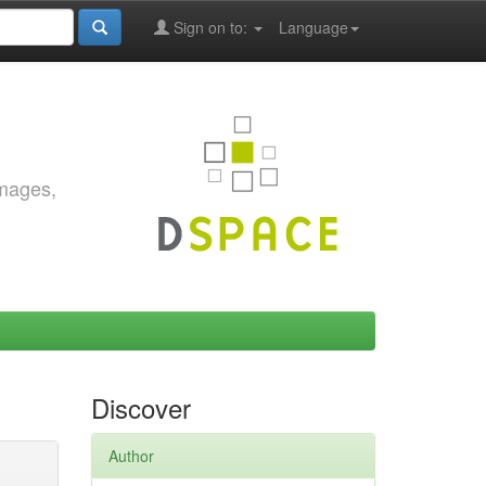
Sign on to:
Language
images,
Discover
Author