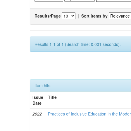
Results/Page
|
Sort items by
Results 1-1 of 1 (Search time: 0.001 seconds).
Item hits:
Issue
Title
Date
2022
Practices of Inclusive Education in the Mode