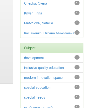
Chepka, Olena
1
Knysh, Inna
1
Matveieva, Nataliia
1
Кас'яненко, Оксана Миколаївна
1
Subject
development
1
inclusive quality education
1
modern innovation space
1
special education
1
special needs
1
особливих потреб
1