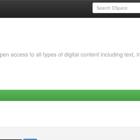
 access to all types of digital content including text, 