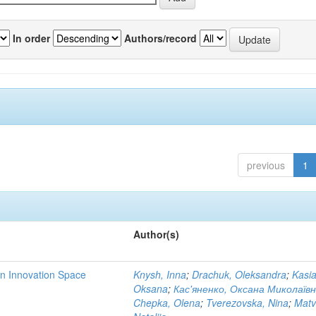
In order
Authors/record
previous
1
Author(s)
rn Innovation Space
Knysh, Inna
;
Drachuk, Oleksandra
;
Kasi
Oksana
;
Кас'яненко, Оксана Миколаїв
Chepka, Olena
;
Tverezovska, Nina
;
Matv