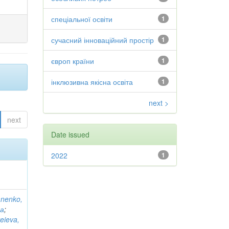
спеціальної освіти
1
сучасний інноваційний простір
1
європ країни
1
інклюзивна якісна освіта
1
next >
next
Date issued
2022
1
anenko,
на
;
eieva,