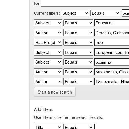
for
Current filters:
Start a new search
Add filters:
Use filters to refine the search results.