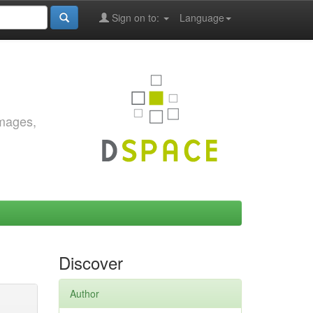
Sign on to:
Language
images,
Discover
Author