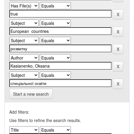
Start a new search
Add filters:
Use filters to refine the search results.