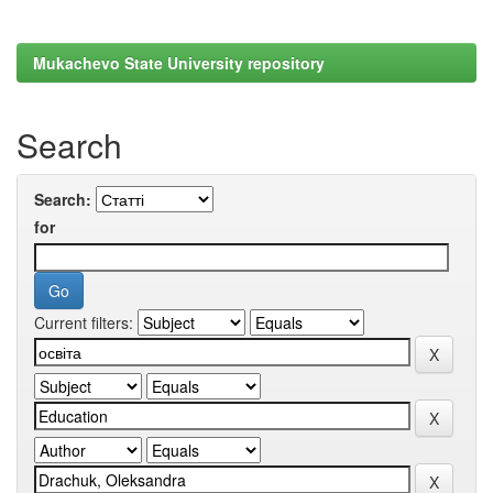
Mukachevo State University repository
Search
Search:
for
Current filters: