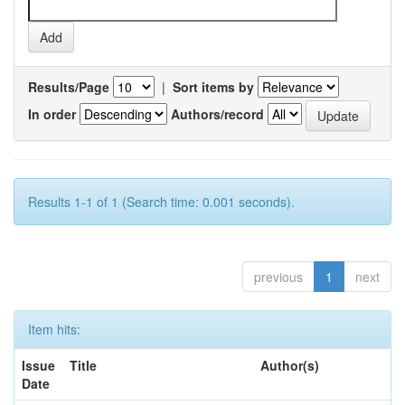
Results/Page
|
Sort items by
In order
Authors/record
Results 1-1 of 1 (Search time: 0.001 seconds).
previous
1
next
Item hits:
Issue
Title
Author(s)
Date