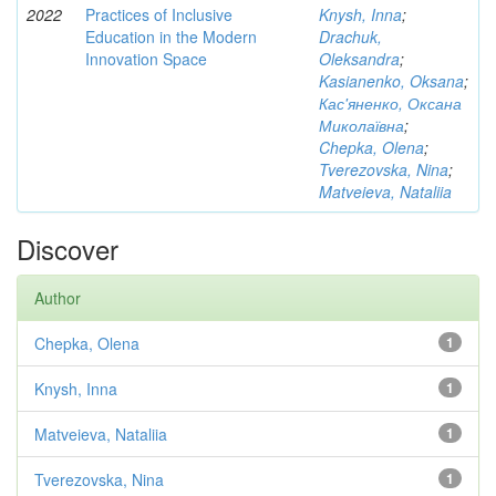
2022
Practices of Inclusive
Knysh, Inna
;
Education in the Modern
Drachuk,
Innovation Space
Oleksandra
;
Kasianenko, Oksana
;
Кас'яненко, Оксана
Миколаївна
;
Chepka, Olena
;
Tverezovska, Nina
;
Matveieva, Nataliia
Discover
Author
Chepka, Olena
1
Knysh, Inna
1
Matveieva, Nataliia
1
Tverezovska, Nina
1