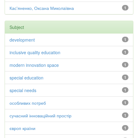
Кас'яненко, Оксана Миколаївна
1
Subject
development
1
inclusive quality education
1
modern innovation space
1
special education
1
special needs
1
особливих потреб
1
сучасний інноваційний простір
1
європ країни
1