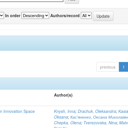
In order
Authors/record
previous
1
Author(s)
rn Innovation Space
Knysh, Inna
;
Drachuk, Oleksandra
;
Kasi
Oksana
;
Кас'яненко, Оксана Миколаїв
Chepka, Olena
;
Tverezovska, Nina
;
Matv