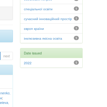
спеціальної освіти
1
сучасний інноваційний простір
1
європ країни
1
інклюзивна якісна освіта
1
Date issued
next
2022
1
anenko,
на
;
eieva,