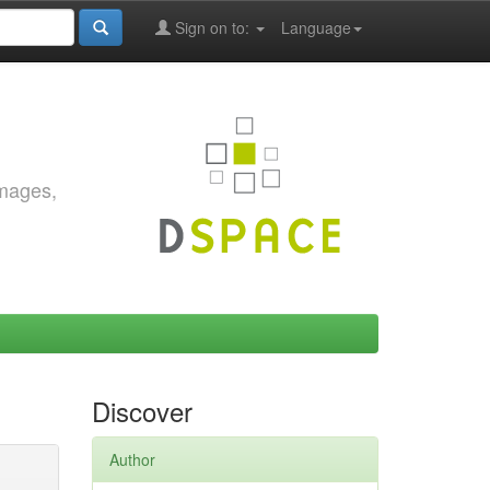
Sign on to:
Language
images,
Discover
Author