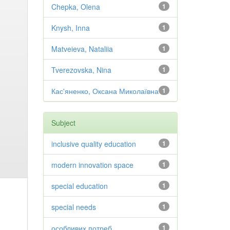
Chepka, Olena
1
Knysh, Inna
1
Matveieva, Nataliia
1
Tverezovska, Nina
1
Кас'яненко, Оксана Миколаївна
1
Subject
inclusive quality education
1
modern innovation space
1
special education
1
special needs
1
особливих потреб
1