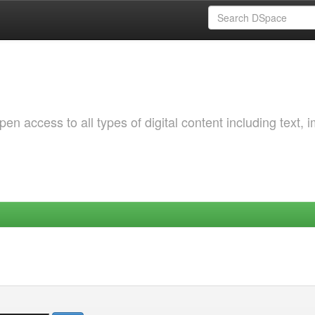
 access to all types of digital content including text, 