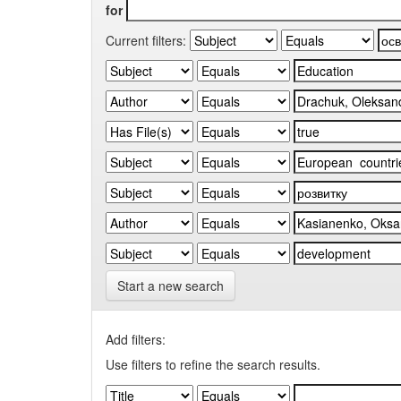
for
Current filters:
Start a new search
Add filters:
Use filters to refine the search results.