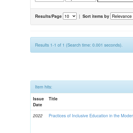
Results/Page
|
Sort items by
Results 1-1 of 1 (Search time: 0.001 seconds).
Item hits:
Issue
Title
Date
2022
Practices of Inclusive Education in the Mode