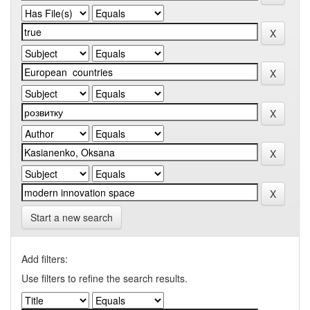
Start a new search
Add filters:
Use filters to refine the search results.