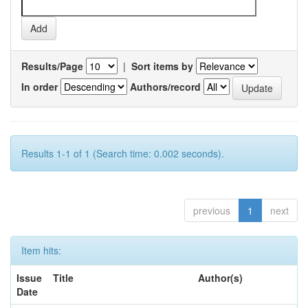
Results/Page
|
Sort items by
In order
Authors/record
Results 1-1 of 1 (Search time: 0.002 seconds).
previous
1
next
Item hits:
Issue
Title
Author(s)
Date