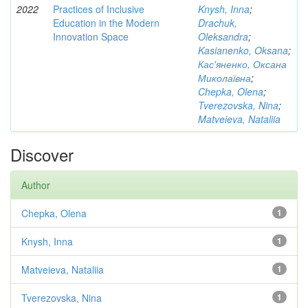
2022
Practices of Inclusive
Knysh, Inna
;
Education in the Modern
Drachuk,
Innovation Space
Oleksandra
;
Kasianenko, Oksana
;
Кас'яненко, Оксана
Миколаївна
;
Chepka, Olena
;
Tverezovska, Nina
;
Matveieva, Nataliia
Discover
Author
Chepka, Olena
1
Knysh, Inna
1
Matveieva, Nataliia
1
Tverezovska, Nina
1