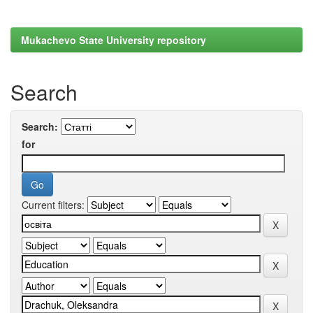
Mukachevo State University repository
Search
Search:
for
Current filters: