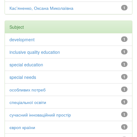
Кас'яненко, Оксана Миколаївна
1
Subject
development
1
inclusive quality education
1
special education
1
special needs
1
особливих потреб
1
спеціальної освіти
1
сучасний інноваційний простір
1
європ країни
1