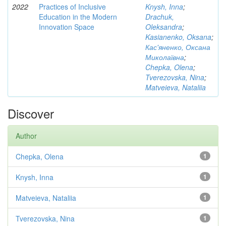
2022
Practices of Inclusive
Knysh, Inna
;
Education in the Modern
Drachuk,
Innovation Space
Oleksandra
;
Kasianenko, Oksana
;
Кас'яненко, Оксана
Миколаївна
;
Chepka, Olena
;
Tverezovska, Nina
;
Matveieva, Nataliia
Discover
Author
Chepka, Olena
1
Knysh, Inna
1
Matveieva, Nataliia
1
Tverezovska, Nina
1