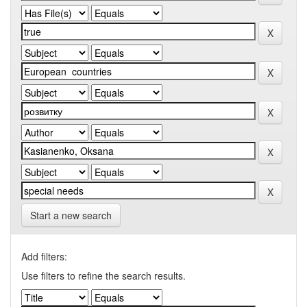
Start a new search
Add filters:
Use filters to refine the search results.