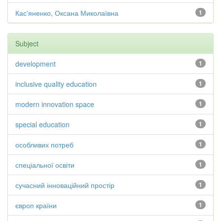
Кас'яненко, Оксана Миколаївна
1
Subject
development
1
inclusive quality education
1
modern innovation space
1
special education
1
особливих потреб
1
спеціальної освіти
1
сучасний інноваційний простір
1
європ країни
1