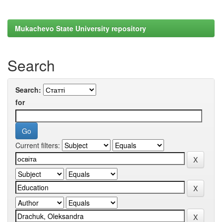
Mukachevo State University repository
Search
Search:
for
Current filters: