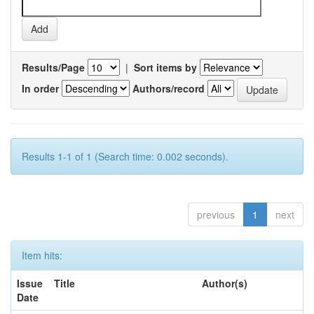
Results/Page
|
Sort items by
In order
Authors/record
Results 1-1 of 1 (Search time: 0.002 seconds).
previous
1
next
Item hits:
Issue
Title
Author(s)
Date