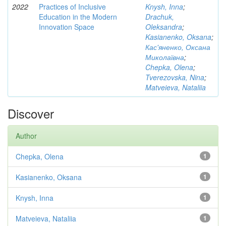
2022
Practices of Inclusive
Knysh, Inna
;
Education in the Modern
Drachuk,
Innovation Space
Oleksandra
;
Kasianenko, Oksana
;
Кас'яненко, Оксана
Миколаївна
;
Chepka, Olena
;
Tverezovska, Nina
;
Matveieva, Nataliia
Discover
Author
Chepka, Olena
1
Kasianenko, Oksana
1
Knysh, Inna
1
Matveieva, Nataliia
1