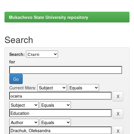
Mukachevo State University repository
Search
Search:
for
Current filters: