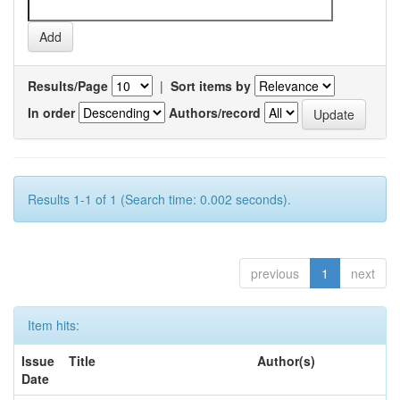
Results/Page
|
Sort items by
In order
Authors/record
Results 1-1 of 1 (Search time: 0.002 seconds).
previous
1
next
Item hits:
Issue
Title
Author(s)
Date