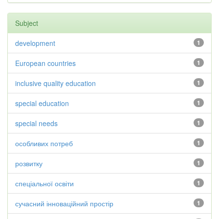
Subject
development
1
European countries
1
inclusive quality education
1
special education
1
special needs
1
особливих потреб
1
розвитку
1
спеціальної освіти
1
сучасний інноваційний простір
1