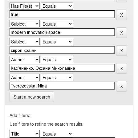
Start a new search
Add filters:
Use filters to refine the search results.