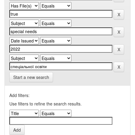
Start a new search
Add filters:
Use filters to refine the search results.