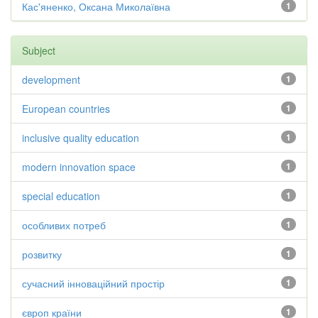
Кас'яненко, Оксана Миколаївна
1
Subject
development
1
European countries
1
inclusive quality education
1
modern innovation space
1
special education
1
особливих потреб
1
розвитку
1
сучасний інноваційний простір
1
європ країни
1