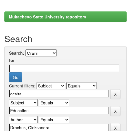
Mukachevo State University repository
Search
Search:
for
Current filters: