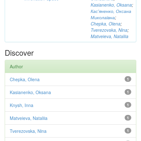
Kasianenko, Oksana
;
Кас'яненко, Оксана
Миколаївна
;
Chepka, Olena
;
Tverezovska, Nina
;
Matveieva, Nataliia
Discover
Author
Chepka, Olena
1
Kasianenko, Oksana
1
Knysh, Inna
1
Matveieva, Nataliia
1
Tverezovska, Nina
1