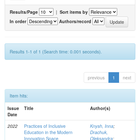
Results/Page
|
Sort items by
In order
Authors/record
Results 1-1 of 1 (Search time: 0.001 seconds).
previous
1
next
Item hits:
Issue
Title
Author(s)
Date
2022
Practices of Inclusive
Knysh, Inna
;
Education in the Modern
Drachuk,
Innovation Space
Oleksandra
;