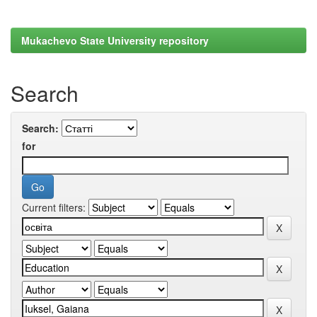
Mukachevo State University repository
Search
Search:
for
Current filters: