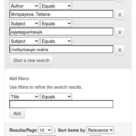
Start a new search
Add filters:
Use filters to refine the search results.
Results/Page
|
Sort items by