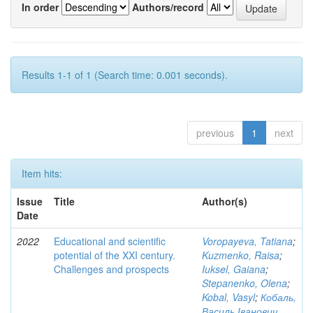
In order
Authors/record
Results 1-1 of 1 (Search time: 0.001 seconds).
previous
1
next
Item hits:
Issue
Title
Author(s)
Date
2022
Educational and scientific
Voropayeva, Tatiana
;
potential of the XXI century.
Kuzmenko, Raisa
;
Challenges and prospects
Iuksel, Gaiana
;
Stepanenko, Olena
;
Kobal, Vasyl
;
Кобаль,
Василь Іванович