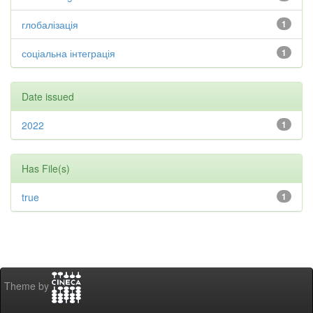
глобалізація
1
соціальна інтеграція
1
Date issued
2022
1
Has File(s)
true
1
Theme by