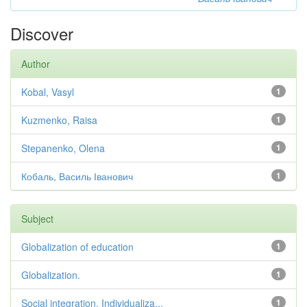
Discover
Author
Kobal, Vasyl
1
Kuzmenko, Raisa
1
Stepanenko, Olena
1
Кобаль, Василь Іванович
1
Subject
Globalization of education
1
Globalization.
1
Social integration. Individualiza...
1