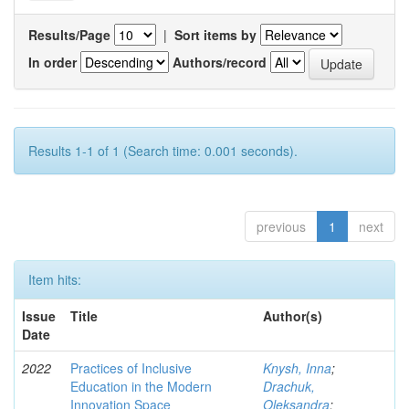
Results/Page
|
Sort items by
In order
Authors/record
Results 1-1 of 1 (Search time: 0.001 seconds).
previous
1
next
Item hits:
Issue
Title
Author(s)
Date
2022
Practices of Inclusive
Knysh, Inna
;
Education in the Modern
Drachuk,
Innovation Space
Oleksandra
;