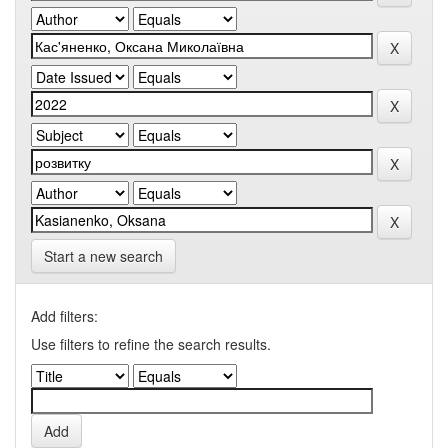
Start a new search
Add filters:
Use filters to refine the search results.