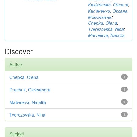
Kasianenko, Oksana
;
Кас'яненко, Оксана
Миколаївна
;
Chepka, Olena
;
Tverezovska, Nina
;
Matveieva, Nataliia
Discover
Author
Chepka, Olena
1
Drachuk, Oleksandra
1
Matveieva, Nataliia
1
Tverezovska, Nina
1
Subject