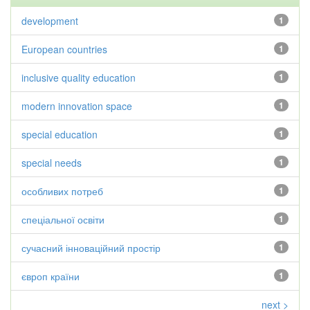
development
1
European countries
1
inclusive quality education
1
modern innovation space
1
special education
1
special needs
1
особливих потреб
1
спеціальної освіти
1
сучасний інноваційний простір
1
європ країни
1
next >