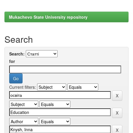
Mukachevo State University repository
Search
Search:
for
Current filters: