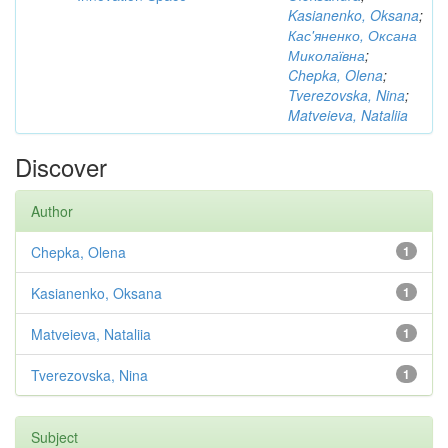
Kasianenko, Oksana
;
Кас'яненко, Оксана
Миколаївна
;
Chepka, Olena
;
Tverezovska, Nina
;
Matveieva, Nataliia
Discover
Author
Chepka, Olena
1
Kasianenko, Oksana
1
Matveieva, Nataliia
1
Tverezovska, Nina
1
Subject