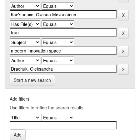
Start a new search
Add filters:
Use filters to refine the search results.