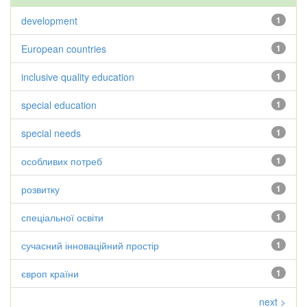
development
1
European countries
1
inclusive quality education
1
special education
1
special needs
1
особливих потреб
1
розвитку
1
спеціальної освіти
1
сучасний інноваційний простір
1
європ країни
1
next >