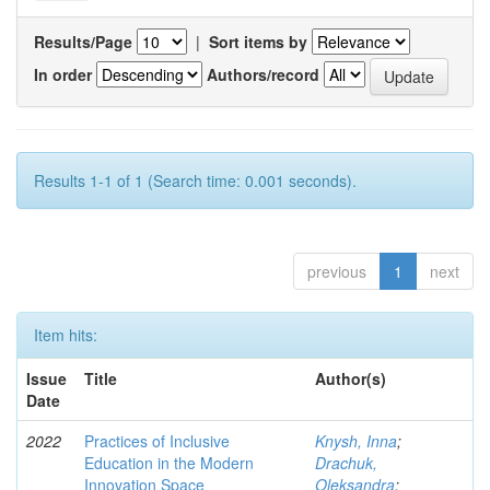
Results/Page
|
Sort items by
In order
Authors/record
Results 1-1 of 1 (Search time: 0.001 seconds).
previous
1
next
Item hits:
Issue
Title
Author(s)
Date
2022
Practices of Inclusive
Knysh, Inna
;
Education in the Modern
Drachuk,
Innovation Space
Oleksandra
;