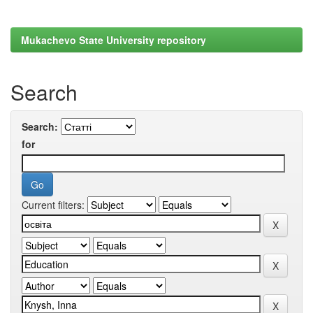
Mukachevo State University repository
Search
Search:
for
Current filters: