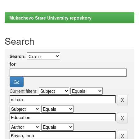
Mukachevo State University repository
Search
Search:
for
Current filters: