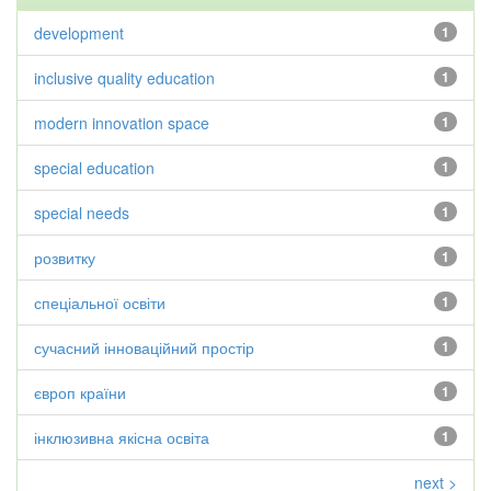
development
1
inclusive quality education
1
modern innovation space
1
special education
1
special needs
1
розвитку
1
спеціальної освіти
1
сучасний інноваційний простір
1
європ країни
1
інклюзивна якісна освіта
1
next >