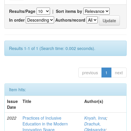
Results/Page
|
Sort items by
In order
Authors/record
Results 1-1 of 1 (Search time: 0.002 seconds).
previous
1
next
Item hits:
Issue
Title
Author(s)
Date
2022
Practices of Inclusive
Knysh, Inna
;
Education in the Modern
Drachuk,
Innovation Space
Oleksandra
;