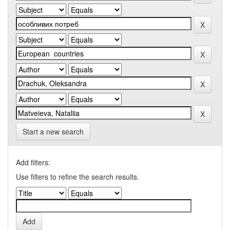
Start a new search
Add filters:
Use filters to refine the search results.