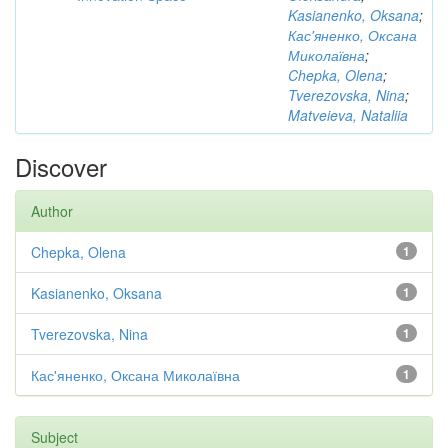
Kasianenko, Oksana
;
Кас'яненко, Оксана
Миколаївна
;
Chepka, Olena
;
Tverezovska, Nina
;
Matveieva, Nataliia
Discover
Author
Chepka, Olena
1
Kasianenko, Oksana
1
Tverezovska, Nina
1
Кас'яненко, Оксана Миколаївна
1
Subject