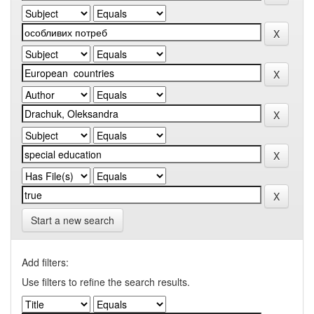
Start a new search
Add filters:
Use filters to refine the search results.