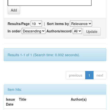
Results/Page
|
Sort items by
In order
Authors/record
Results 1-1 of 1 (Search time: 0.002 seconds).
previous
1
next
Item hits:
Issue
Title
Author(s)
Date