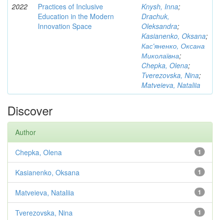
2022
Practices of Inclusive
Knysh, Inna
;
Education in the Modern
Drachuk,
Innovation Space
Oleksandra
;
Kasianenko, Oksana
;
Кас'яненко, Оксана
Миколаївна
;
Chepka, Olena
;
Tverezovska, Nina
;
Matveieva, Nataliia
Discover
Author
Chepka, Olena
1
Kasianenko, Oksana
1
Matveieva, Nataliia
1
Tverezovska, Nina
1