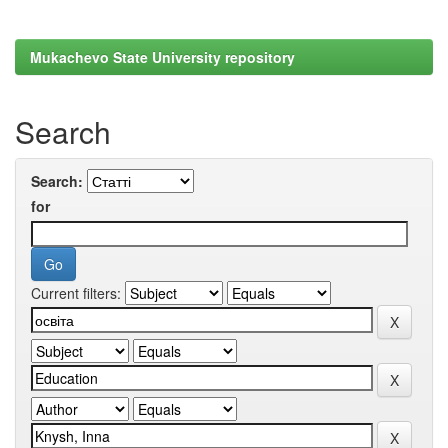
Mukachevo State University repository
Search
Search:
for
Current filters: