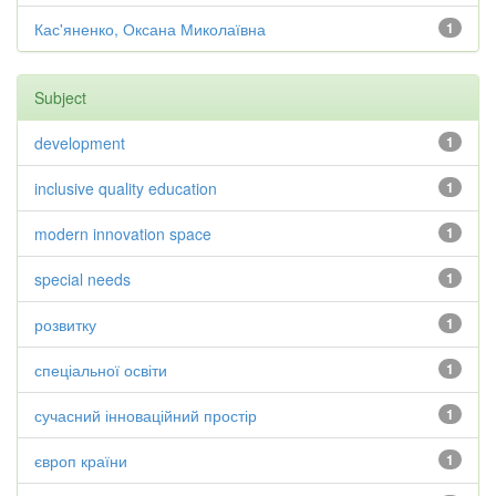
Кас'яненко, Оксана Миколаївна
1
Subject
development
1
inclusive quality education
1
modern innovation space
1
special needs
1
розвитку
1
спеціальної освіти
1
сучасний інноваційний простір
1
європ країни
1