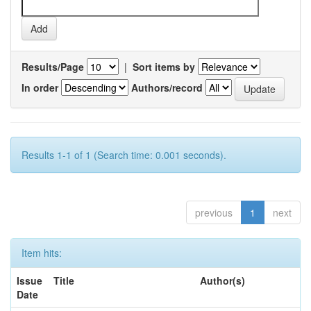
Results/Page
|
Sort items by
In order
Authors/record
Results 1-1 of 1 (Search time: 0.001 seconds).
previous
1
next
Item hits:
Issue
Title
Author(s)
Date