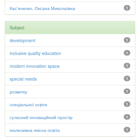
Кас'яненко, Оксана Миколаївна
1
Subject
development
1
inclusive quality education
1
modern innovation space
1
special needs
1
розвитку
1
спеціальної освіти
1
сучасний інноваційний простір
1
інклюзивна якісна освіта
1