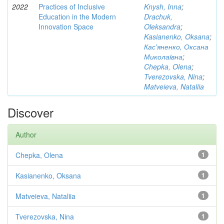
2022
Practices of Inclusive
Knysh, Inna
;
Education in the Modern
Drachuk,
Innovation Space
Oleksandra
;
Kasianenko, Oksana
;
Кас'яненко, Оксана
Миколаївна
;
Chepka, Olena
;
Tverezovska, Nina
;
Matveieva, Nataliia
Discover
Author
Chepka, Olena
1
Kasianenko, Oksana
1
Matveieva, Nataliia
1
Tverezovska, Nina
1