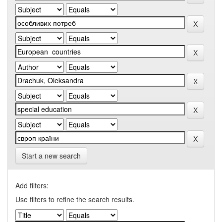
Start a new search
Add filters:
Use filters to refine the search results.