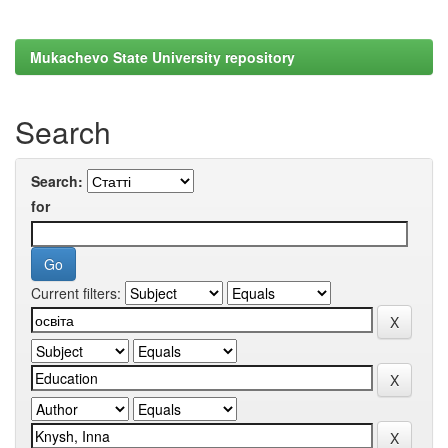
Mukachevo State University repository
Search
Search:
for
Current filters: