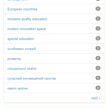
European countries
1
inclusive quality education
1
modern innovation space
1
special education
1
особливих потреб
1
розвитку
1
спеціальної освіти
1
сучасний інноваційний простір
1
європ країни
1
next >