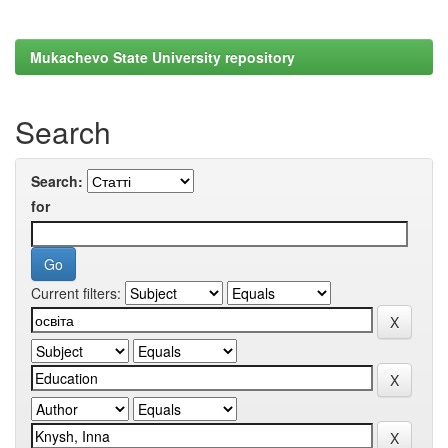
Mukachevo State University repository
Search
Search:
for
Current filters: