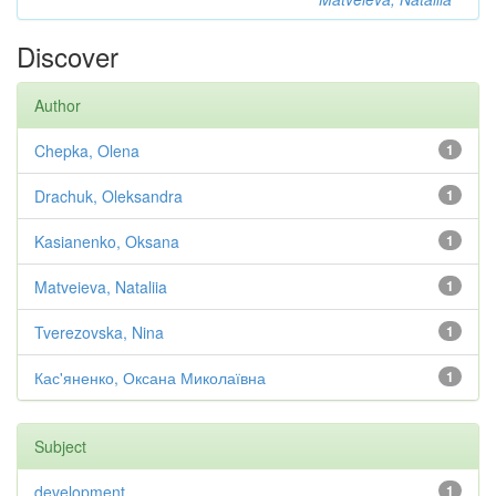
Discover
Author
Chepka, Olena
1
Drachuk, Oleksandra
1
Kasianenko, Oksana
1
Matveieva, Nataliia
1
Tverezovska, Nina
1
Кас'яненко, Оксана Миколаївна
1
Subject
development
1