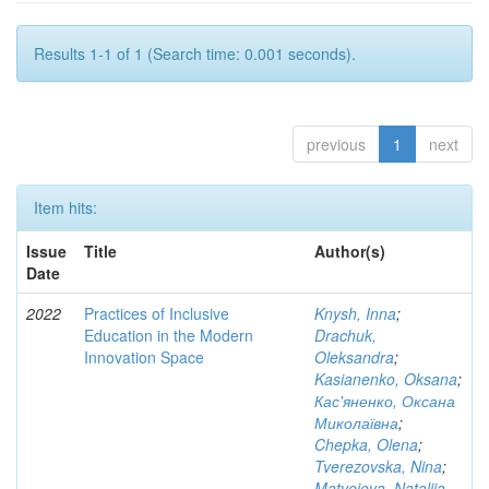
Results 1-1 of 1 (Search time: 0.001 seconds).
previous
1
next
Item hits:
Issue
Title
Author(s)
Date
2022
Practices of Inclusive
Knysh, Inna
;
Education in the Modern
Drachuk,
Innovation Space
Oleksandra
;
Kasianenko, Oksana
;
Кас'яненко, Оксана
Миколаївна
;
Chepka, Olena
;
Tverezovska, Nina
;
Matveieva, Nataliia