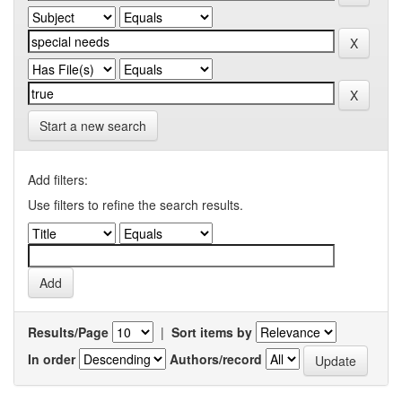
Start a new search
Add filters:
Use filters to refine the search results.
Results/Page
|
Sort items by
In order
Authors/record