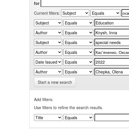
for
Current filters:
Start a new search
Add filters:
Use filters to refine the search results.