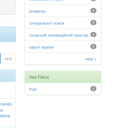
розвитку
1
спеціальної освіти
1
сучасний інноваційний простір
1
європ країни
1
next
next >
Has File(s)
true
1
anenko,
на
;
eieva,