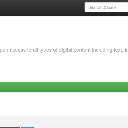
 access to all types of digital content including text, 