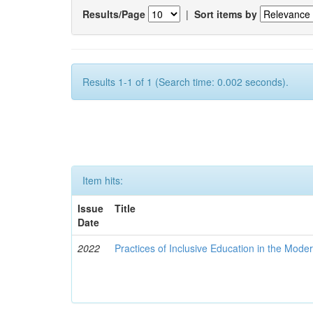
Results/Page
|
Sort items by
Results 1-1 of 1 (Search time: 0.002 seconds).
Item hits:
Issue
Title
Date
2022
Practices of Inclusive Education in the Mode