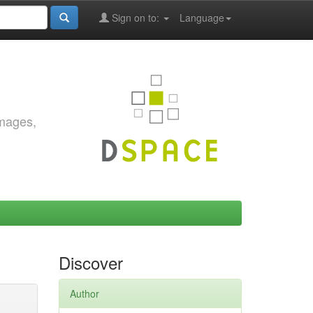
Sign on to:
Language
images,
Discover
Author