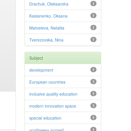
Drachuk, Oleksandra
1
Kasianenko, Oksana
1
Matveieva, Nataliia
1
Tverezovska, Nina
1
Subject
development
1
European countries
1
inclusive quality education
1
modern innovation space
1
special education
1
особливих потреб
1