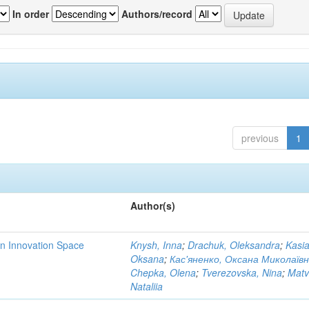
In order
Authors/record
previous
1
Author(s)
rn Innovation Space
Knysh, Inna
;
Drachuk, Oleksandra
;
Kasi
Oksana
;
Кас'яненко, Оксана Миколаїв
Chepka, Olena
;
Tverezovska, Nina
;
Matv
Nataliia