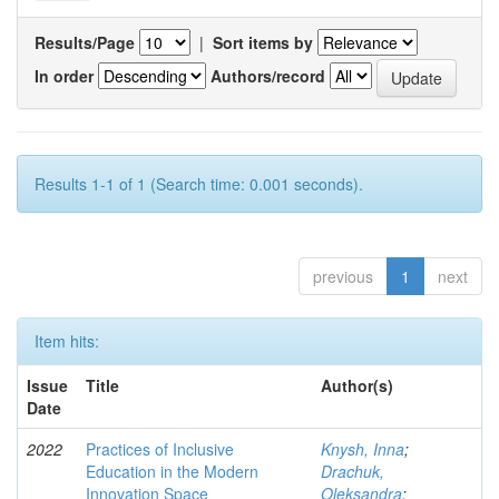
Results/Page
|
Sort items by
In order
Authors/record
Results 1-1 of 1 (Search time: 0.001 seconds).
previous
1
next
Item hits:
Issue
Title
Author(s)
Date
2022
Practices of Inclusive
Knysh, Inna
;
Education in the Modern
Drachuk,
Innovation Space
Oleksandra
;