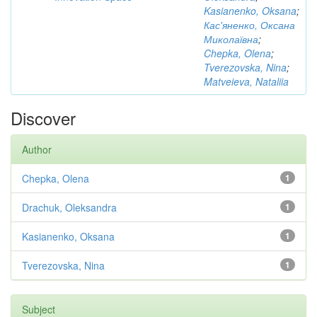
Kasianenko, Oksana
;
Кас'яненко, Оксана
Миколаївна
;
Chepka, Olena
;
Tverezovska, Nina
;
Matveieva, Nataliia
Discover
Author
Chepka, Olena
1
Drachuk, Oleksandra
1
Kasianenko, Oksana
1
Tverezovska, Nina
1
Subject