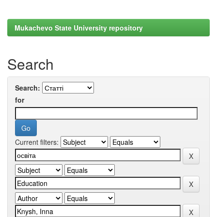
Mukachevo State University repository
Search
Search:
for
Current filters: