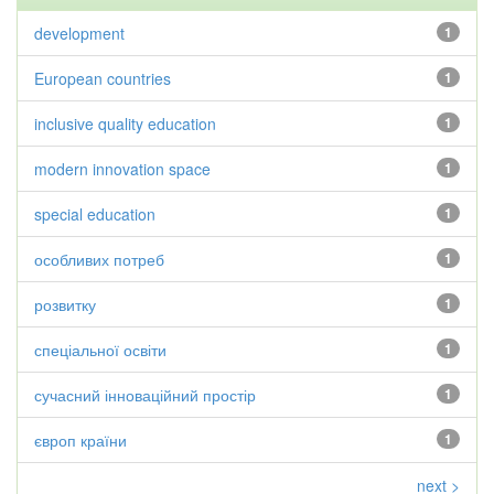
development
1
European countries
1
inclusive quality education
1
modern innovation space
1
special education
1
особливих потреб
1
розвитку
1
спеціальної освіти
1
сучасний інноваційний простір
1
європ країни
1
next >