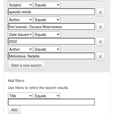
Start a new search
Add filters:
Use filters to refine the search results.