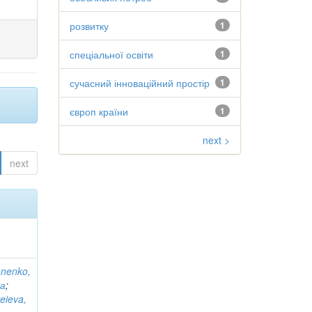
розвитку
1
спеціальної освіти
1
сучасний інноваційний простір
1
європ країни
1
next >
next
anenko,
на
;
eieva,