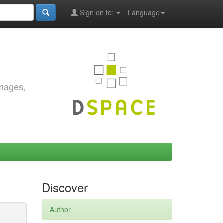
Sign on to:
Language
images,
Discover
Author