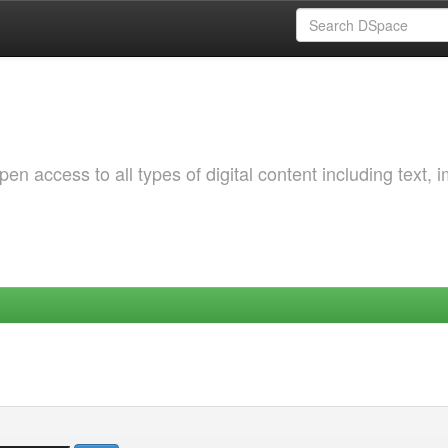
 access to all types of digital content including text, 