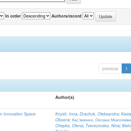
In order
Authors/record
previous
1
Author(s)
rn Innovation Space
Knysh, Inna
;
Drachuk, Oleksandra
;
Kasi
Oksana
;
Кас'яненко, Оксана Миколаїв
Chepka, Olena
;
Tverezovska, Nina
;
Matv