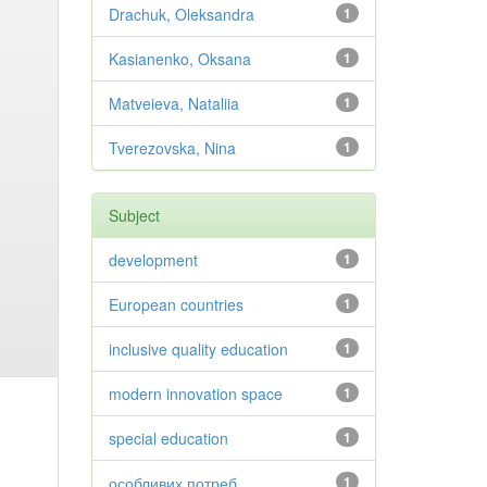
Drachuk, Oleksandra
1
Kasianenko, Oksana
1
Matveieva, Nataliia
1
Tverezovska, Nina
1
Subject
development
1
European countries
1
inclusive quality education
1
modern innovation space
1
special education
1
особливих потреб
1