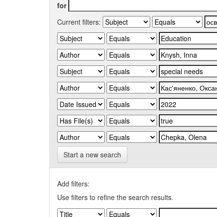
for
Current filters:
Start a new search
Add filters:
Use filters to refine the search results.