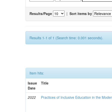
Results/Page
|
Sort items by
Results 1-1 of 1 (Search time: 0.001 seconds).
Item hits:
Issue
Title
Date
2022
Practices of Inclusive Education in the Mode