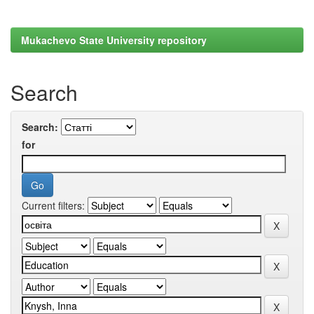
Mukachevo State University repository
Search
Search:
for
Current filters: