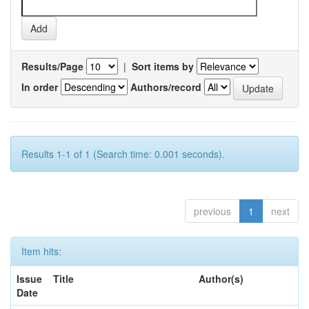
Results/Page
|
Sort items by
In order
Authors/record
Results 1-1 of 1 (Search time: 0.001 seconds).
previous
1
next
Item hits:
Issue
Title
Author(s)
Date