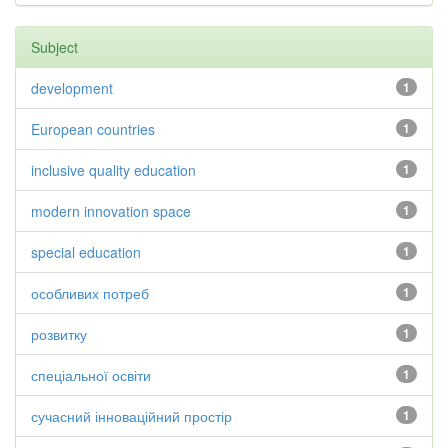
Subject
development
1
European countries
1
inclusive quality education
1
modern innovation space
1
special education
1
особливих потреб
1
розвитку
1
спеціальної освіти
1
сучасний інноваційний простір
1