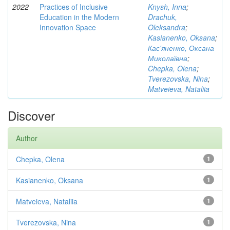
2022
Practices of Inclusive
Knysh, Inna
;
Education in the Modern
Drachuk,
Innovation Space
Oleksandra
;
Kasianenko, Oksana
;
Кас'яненко, Оксана
Миколаївна
;
Chepka, Olena
;
Tverezovska, Nina
;
Matveieva, Nataliia
Discover
Author
Chepka, Olena
1
Kasianenko, Oksana
1
Matveieva, Nataliia
1
Tverezovska, Nina
1