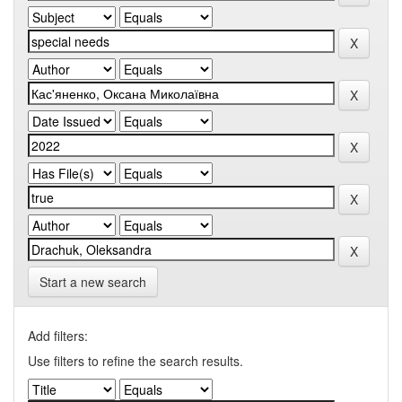
Start a new search
Add filters:
Use filters to refine the search results.