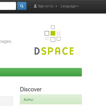
Sign on to:
Language
images,
Discover
Author