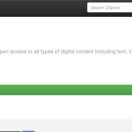
 access to all types of digital content including text, 