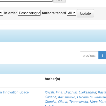
In order
Authors/record
previous
1
Author(s)
rn Innovation Space
Knysh, Inna
;
Drachuk, Oleksandra
;
Kasi
Oksana
;
Кас'яненко, Оксана Миколаїв
Chepka, Olena
;
Tverezovska, Nina
;
Matv