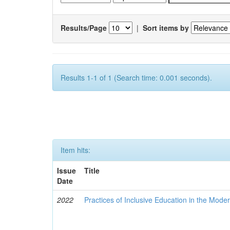
Results/Page
|
Sort items by
Results 1-1 of 1 (Search time: 0.001 seconds).
Item hits:
Issue
Title
Date
2022
Practices of Inclusive Education in the Mode