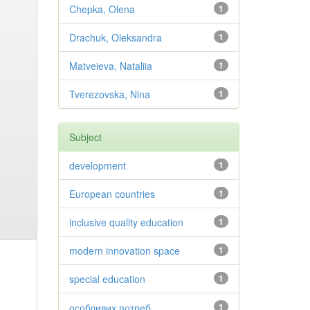
Chepka, Olena
1
Drachuk, Oleksandra
1
Matveieva, Nataliia
1
Tverezovska, Nina
1
Subject
development
1
European countries
1
inclusive quality education
1
modern innovation space
1
special education
1
особливих потреб
1