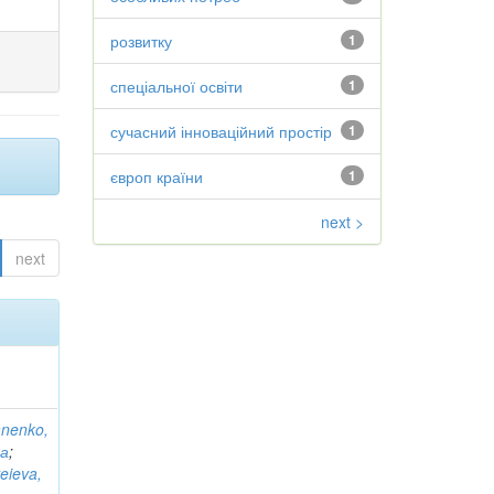
розвитку
1
спеціальної освіти
1
сучасний інноваційний простір
1
європ країни
1
next >
next
anenko,
на
;
eieva,