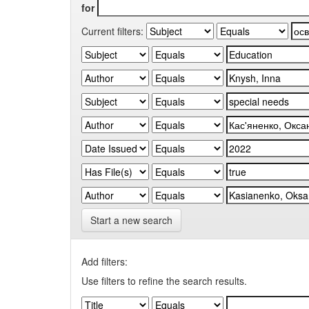
for
Current filters:
Start a new search
Add filters:
Use filters to refine the search results.