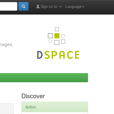
Sign on to:
Language
images,
Discover
Author