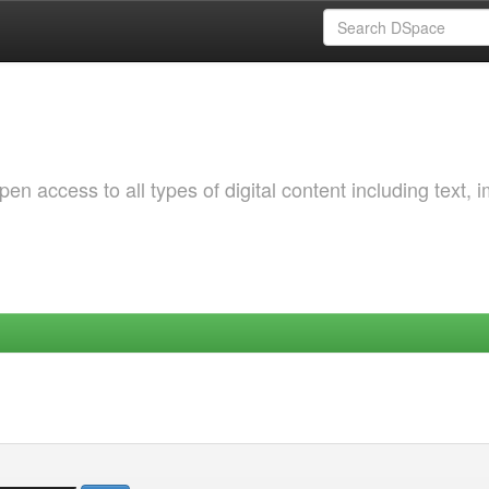
 access to all types of digital content including text, 