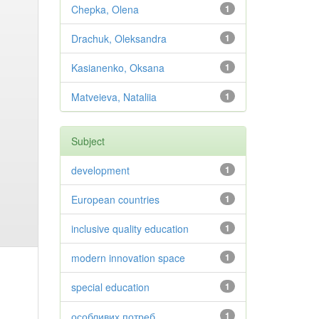
Chepka, Olena
1
Drachuk, Oleksandra
1
Kasianenko, Oksana
1
Matveieva, Nataliia
1
Subject
development
1
European countries
1
inclusive quality education
1
modern innovation space
1
special education
1
особливих потреб
1