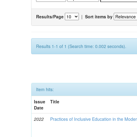
Results/Page
|
Sort items by
Results 1-1 of 1 (Search time: 0.002 seconds).
Item hits:
Issue
Title
Date
2022
Practices of Inclusive Education in the Mode