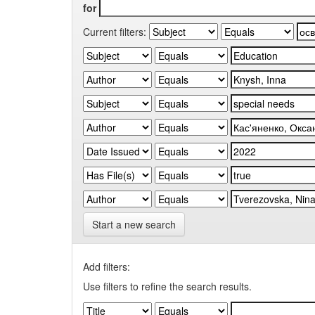
for
Current filters:
Start a new search
Add filters:
Use filters to refine the search results.