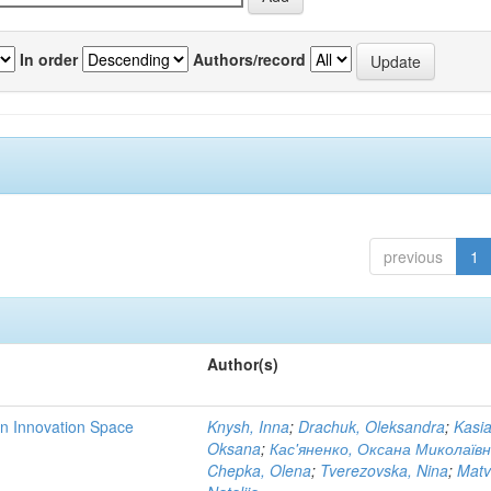
In order
Authors/record
previous
1
Author(s)
rn Innovation Space
Knysh, Inna
;
Drachuk, Oleksandra
;
Kasi
Oksana
;
Кас'яненко, Оксана Миколаїв
Chepka, Olena
;
Tverezovska, Nina
;
Matv