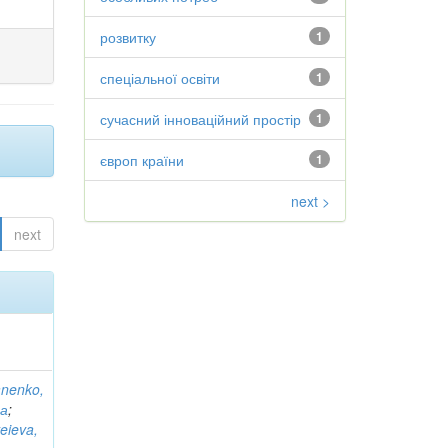
розвитку
1
спеціальної освіти
1
сучасний інноваційний простір
1
європ країни
1
next >
next
anenko,
на
;
eieva,