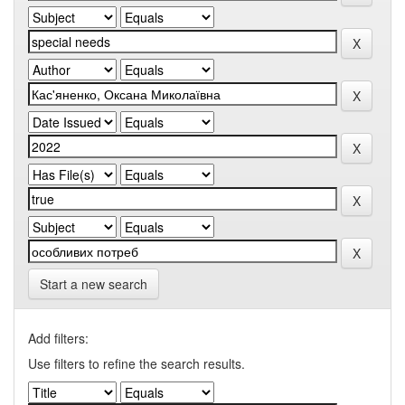
Start a new search
Add filters:
Use filters to refine the search results.