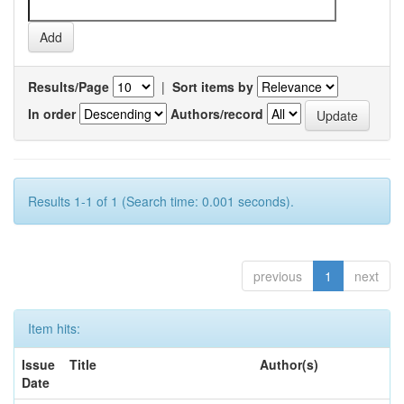
Results/Page
|
Sort items by
In order
Authors/record
Results 1-1 of 1 (Search time: 0.001 seconds).
previous
1
next
Item hits:
Issue
Title
Author(s)
Date