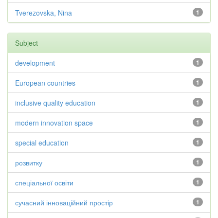
Tverezovska, Nina
1
Subject
development
1
European countries
1
inclusive quality education
1
modern innovation space
1
special education
1
розвитку
1
спеціальної освіти
1
сучасний інноваційний простір
1