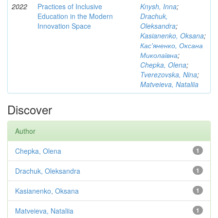
2022
Practices of Inclusive
Knysh, Inna
;
Education in the Modern
Drachuk,
Innovation Space
Oleksandra
;
Kasianenko, Oksana
;
Кас'яненко, Оксана
Миколаївна
;
Chepka, Olena
;
Tverezovska, Nina
;
Matveieva, Nataliia
Discover
Author
Chepka, Olena
1
Drachuk, Oleksandra
1
Kasianenko, Oksana
1
Matveieva, Nataliia
1