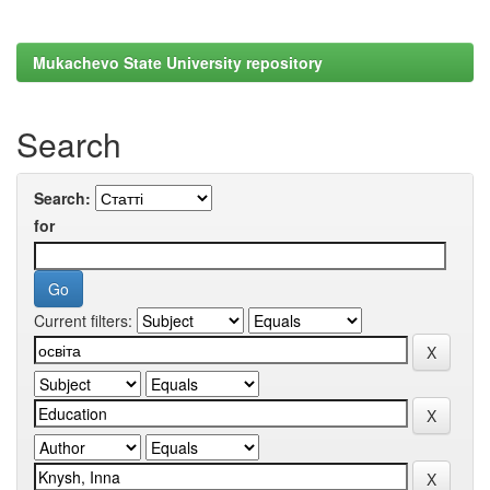
Mukachevo State University repository
Search
Search:
for
Current filters: