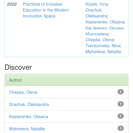
2022
Practices of Inclusive
Knysh, Inna
;
Education in the Modern
Drachuk,
Innovation Space
Oleksandra
;
Kasianenko, Oksana
;
Кас'яненко, Оксана
Миколаївна
;
Chepka, Olena
;
Tverezovska, Nina
;
Matveieva, Nataliia
Discover
Author
Chepka, Olena
1
Drachuk, Oleksandra
1
Kasianenko, Oksana
1
Matveieva, Nataliia
1