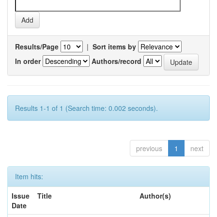
Results/Page
|
Sort items by
In order
Authors/record
Results 1-1 of 1 (Search time: 0.002 seconds).
previous
1
next
Item hits:
Issue
Title
Author(s)
Date