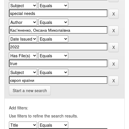
Start a new search
Add filters:
Use filters to refine the search results.