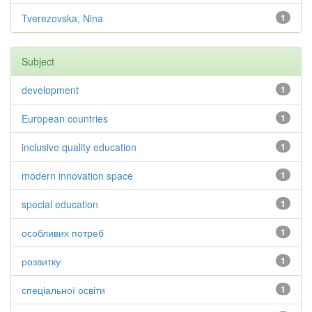
Tverezovska, Nina
1
Subject
development
1
European countries
1
inclusive quality education
1
modern innovation space
1
special education
1
особливих потреб
1
розвитку
1
спеціальної освіти
1