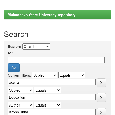
Mukachevo State University repository
Search
Search:
for
Current filters: