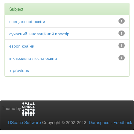
Subject
спеціальної освіти
1
сучасний інноваційний простір
1
європ країни
1
інклюзивна якісна освіта
1
< previous
Theme by
DSpace Software
Copyright © 2002-2013
Duraspace
-
Feedback