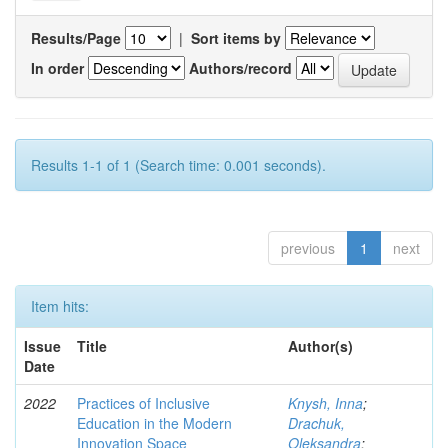
Results/Page
|
Sort items by
In order
Authors/record
Results 1-1 of 1 (Search time: 0.001 seconds).
previous
1
next
Item hits:
Issue
Title
Author(s)
Date
2022
Practices of Inclusive
Knysh, Inna
;
Education in the Modern
Drachuk,
Innovation Space
Oleksandra
;