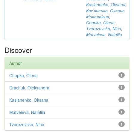
Kasianenko, Oksana
;
Кас'яненко, Оксана
Миколаївна
;
Chepka, Olena
;
Tverezovska, Nina
;
Matveieva, Nataliia
Discover
Author
Chepka, Olena
1
Drachuk, Oleksandra
1
Kasianenko, Oksana
1
Matveieva, Nataliia
1
Tverezovska, Nina
1