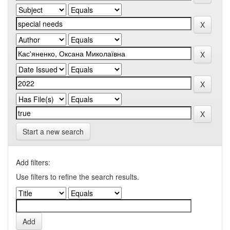
Start a new search
Add filters:
Use filters to refine the search results.