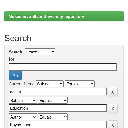
Mukachevo State University repository
Search
Search:
for
Current filters: