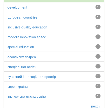
development
1
European countries
1
inclusive quality education
1
modern innovation space
1
special education
1
особливих потреб
1
спеціальної освіти
1
сучасний інноваційний простір
1
європ країни
1
інклюзивна якісна освіта
1
next >