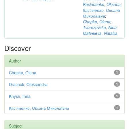
Kasianenko, Oksana
;
Кас'яненко, Оксана
Миколаївна
;
Chepka, Olena
;
Tverezovska, Nina
;
Matveieva, Nataliia
Discover
Author
Chepka, Olena
1
Drachuk, Oleksandra
1
Knysh, Inna
1
Кас'яненко, Оксана Миколаївна
1
Subject