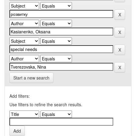
Start a new search
Add filters:
Use filters to refine the search results.