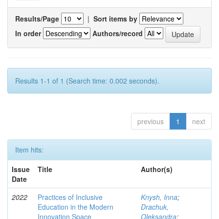
Results/Page
|
Sort items by
In order
Authors/record
Results 1-1 of 1 (Search time: 0.002 seconds).
previous
1
next
Item hits:
Issue
Title
Author(s)
Date
2022
Practices of Inclusive
Knysh, Inna
;
Education in the Modern
Drachuk,
Innovation Space
Oleksandra
;