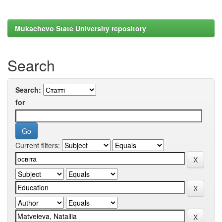
Mukachevo State University repository
Search
Search:
for
Current filters: