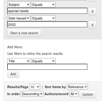
Start a new search
Add filters:
Use filters to refine the search results.
Results/Page
|
Sort items by
In order
Authors/record