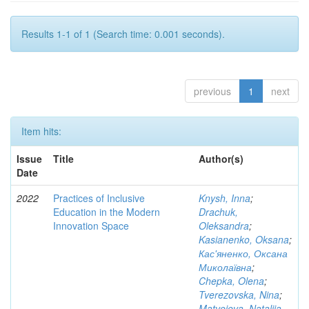
Results 1-1 of 1 (Search time: 0.001 seconds).
previous
1
next
Item hits:
Issue
Title
Author(s)
Date
2022
Practices of Inclusive
Knysh, Inna
;
Education in the Modern
Drachuk,
Innovation Space
Oleksandra
;
Kasianenko, Oksana
;
Кас'яненко, Оксана
Миколаївна
;
Chepka, Olena
;
Tverezovska, Nina
;
Matveieva, Nataliia