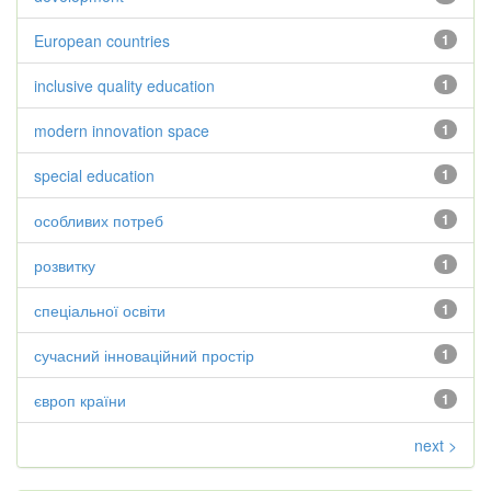
European countries
1
inclusive quality education
1
modern innovation space
1
special education
1
особливих потреб
1
розвитку
1
спеціальної освіти
1
сучасний інноваційний простір
1
європ країни
1
next >