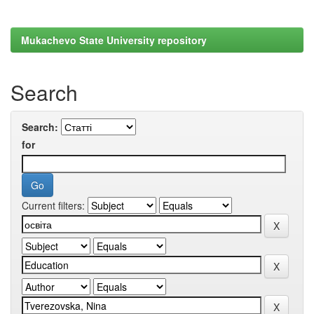
Mukachevo State University repository
Search
Search:
for
Current filters: