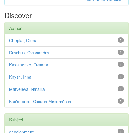
Discover
Author
Chepka, Olena
1
Drachuk, Oleksandra
1
Kasianenko, Oksana
1
Knysh, Inna
1
Matveieva, Nataliia
1
Кас'яненко, Оксана Миколаївна
1
Subject
development
1