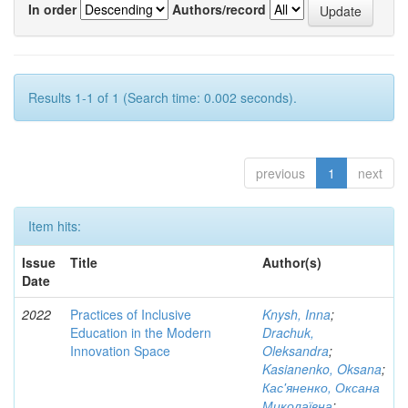
In order
Authors/record
Results 1-1 of 1 (Search time: 0.002 seconds).
previous
1
next
Item hits:
Issue
Title
Author(s)
Date
2022
Practices of Inclusive
Knysh, Inna
;
Education in the Modern
Drachuk,
Innovation Space
Oleksandra
;
Kasianenko, Oksana
;
Кас'яненко, Оксана
Миколаївна
;