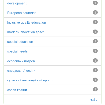
development
1
European countries
1
inclusive quality education
1
modern innovation space
1
special education
1
special needs
1
особливих потреб
1
спеціальної освіти
1
сучасний інноваційний простір
1
європ країни
1
next >