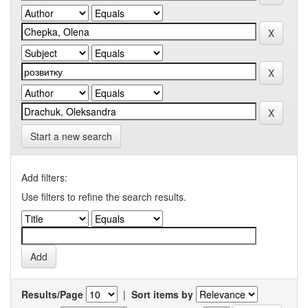
Start a new search
Add filters:
Use filters to refine the search results.
Results/Page
|
Sort items by