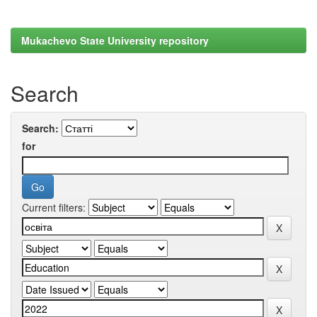
Mukachevo State University repository
Search
Search:
for
Current filters: