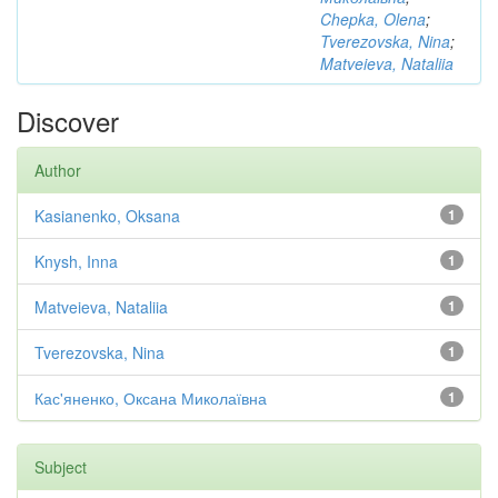
Chepka, Olena
;
Tverezovska, Nina
;
Matveieva, Nataliia
Discover
Author
Kasianenko, Oksana
1
Knysh, Inna
1
Matveieva, Nataliia
1
Tverezovska, Nina
1
Кас'яненко, Оксана Миколаївна
1
Subject