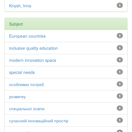
Knysh, Inna
1
Subject
European countries
1
inclusive quality education
1
modern innovation space
1
special needs
1
особливих потреб
1
розвитку
1
спеціальної освіти
1
сучасний інноваційний простір
1