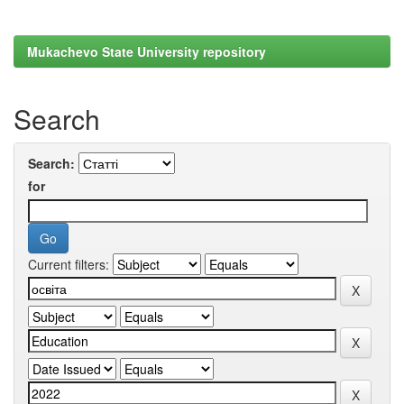
Mukachevo State University repository
Search
Search:
for
Current filters: