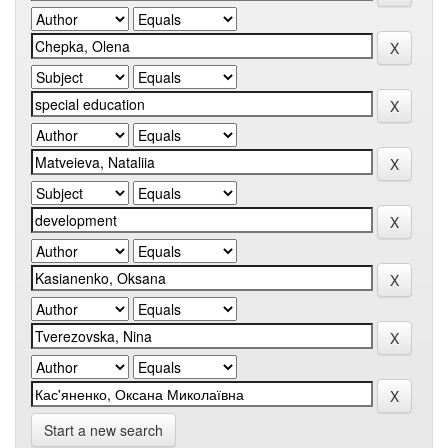
Start a new search