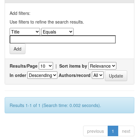
Add filters:
Use filters to refine the search results.
Results/Page
|
Sort items by
In order
Authors/record
Results 1-1 of 1 (Search time: 0.002 seconds).
previous
1
next