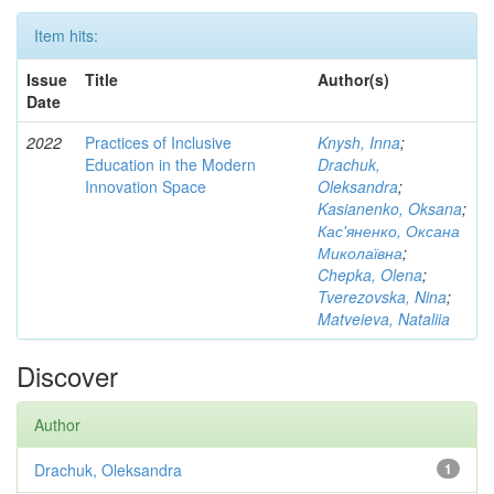
Item hits:
Issue
Title
Author(s)
Date
2022
Practices of Inclusive
Knysh, Inna
;
Education in the Modern
Drachuk,
Innovation Space
Oleksandra
;
Kasianenko, Oksana
;
Кас'яненко, Оксана
Миколаївна
;
Chepka, Olena
;
Tverezovska, Nina
;
Matveieva, Nataliia
Discover
Author
Drachuk, Oleksandra
1