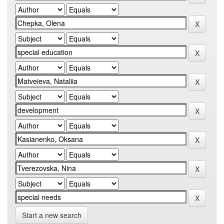
Start a new search