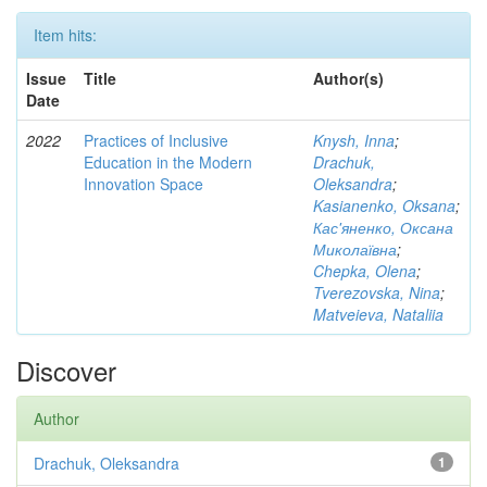
Item hits:
Issue
Title
Author(s)
Date
2022
Practices of Inclusive
Knysh, Inna
;
Education in the Modern
Drachuk,
Innovation Space
Oleksandra
;
Kasianenko, Oksana
;
Кас'яненко, Оксана
Миколаївна
;
Chepka, Olena
;
Tverezovska, Nina
;
Matveieva, Nataliia
Discover
Author
Drachuk, Oleksandra
1