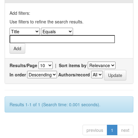
Add filters:
Use filters to refine the search results.
Results/Page
|
Sort items by
In order
Authors/record
Results 1-1 of 1 (Search time: 0.001 seconds).
previous
1
next