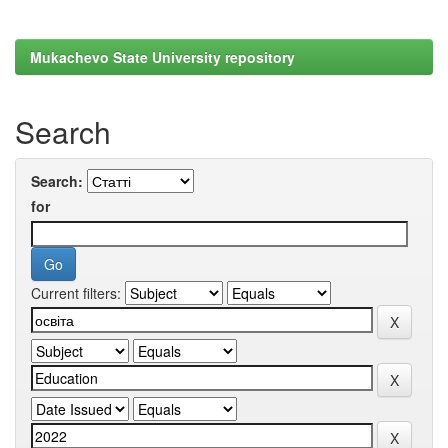
Mukachevo State University repository
Search
Search:
for
Current filters: