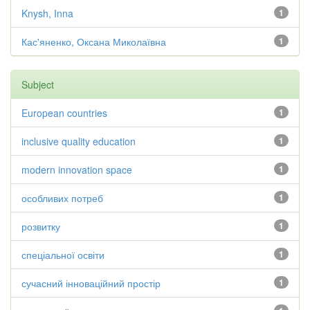
Knysh, Inna
1
Кас'яненко, Оксана Миколаївна
1
Subject
European countries
1
inclusive quality education
1
modern innovation space
1
особливих потреб
1
розвитку
1
спеціальної освіти
1
сучасний інноваційний простір
1