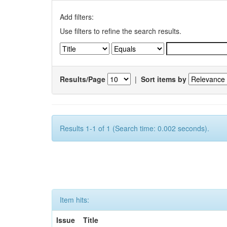
Add filters:
Use filters to refine the search results.
Results/Page
|
Sort items by
Results 1-1 of 1 (Search time: 0.002 seconds).
Item hits:
Issue
Title