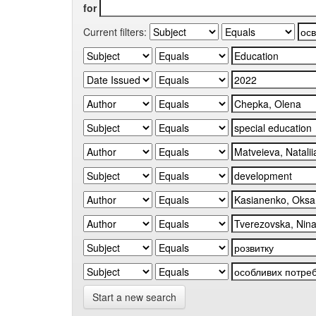
for
Current filters:
Start a new search