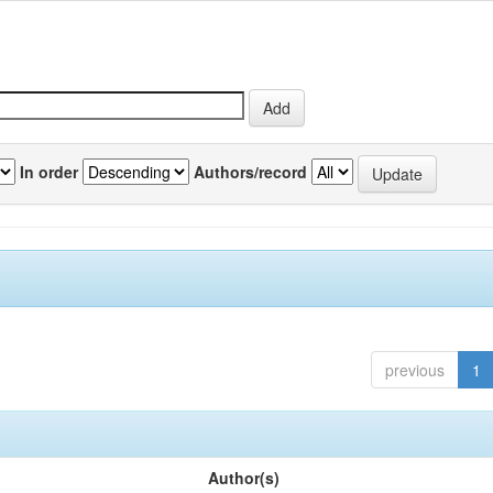
In order
Authors/record
previous
1
Author(s)