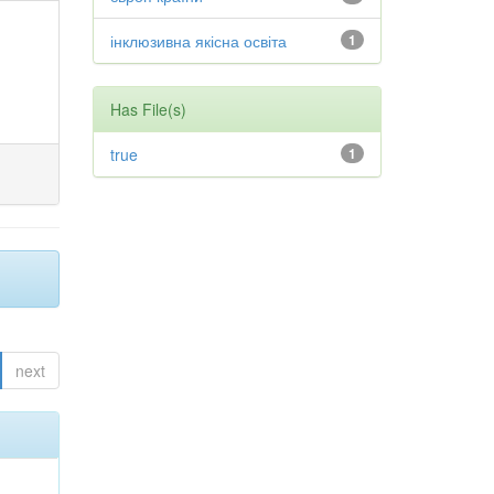
інклюзивна якісна освіта
1
Has File(s)
true
1
next