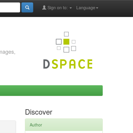
Sign on to:
Language
images,
Discover
Author