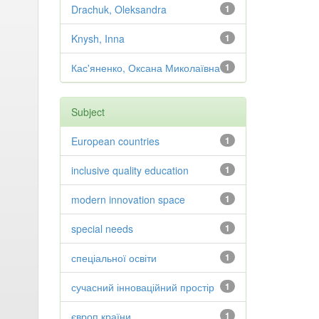
Drachuk, Oleksandra
1
Knysh, Inna
1
Кас'яненко, Оксана Миколаївна
1
Subject
European countries
1
inclusive quality education
1
modern innovation space
1
special needs
1
спеціальної освіти
1
сучасний інноваційний простір
1
європ країни
1