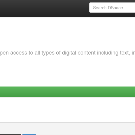
 access to all types of digital content including text, 