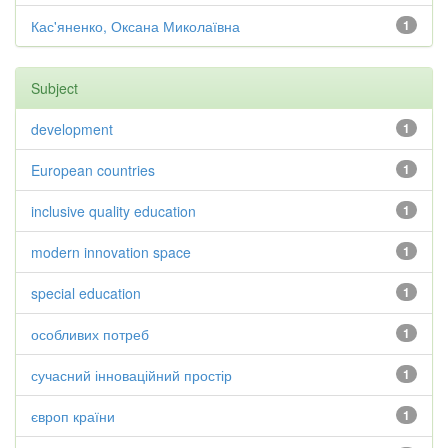
Кас'яненко, Оксана Миколаївна
1
Subject
development
1
European countries
1
inclusive quality education
1
modern innovation space
1
special education
1
особливих потреб
1
сучасний інноваційний простір
1
європ країни
1