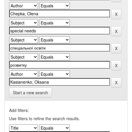
Start a new search
Add filters:
Use filters to refine the search results.