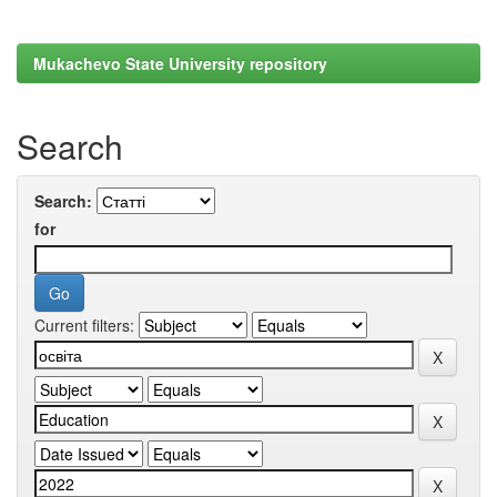
Mukachevo State University repository
Search
Search:
for
Current filters: