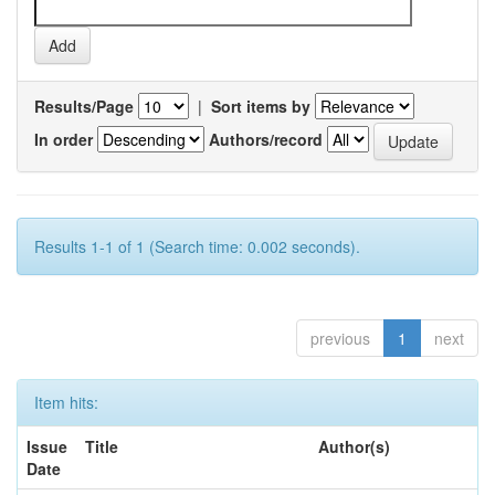
Results/Page
|
Sort items by
In order
Authors/record
Results 1-1 of 1 (Search time: 0.002 seconds).
previous
1
next
Item hits:
Issue
Title
Author(s)
Date