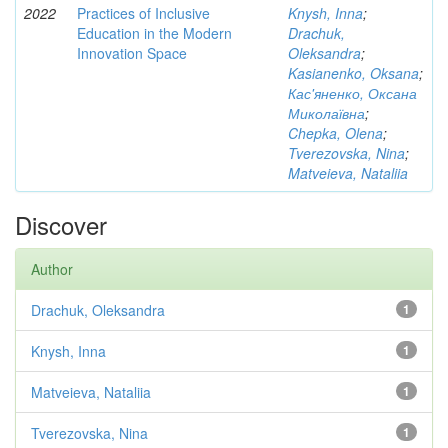
2022
Practices of Inclusive
Knysh, Inna
;
Education in the Modern
Drachuk,
Innovation Space
Oleksandra
;
Kasianenko, Oksana
;
Кас'яненко, Оксана
Миколаївна
;
Chepka, Olena
;
Tverezovska, Nina
;
Matveieva, Nataliia
Discover
Author
Drachuk, Oleksandra
1
Knysh, Inna
1
Matveieva, Nataliia
1
Tverezovska, Nina
1