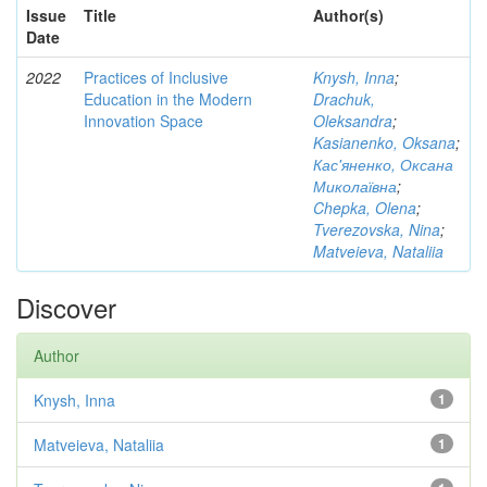
Issue
Title
Author(s)
Date
2022
Practices of Inclusive
Knysh, Inna
;
Education in the Modern
Drachuk,
Innovation Space
Oleksandra
;
Kasianenko, Oksana
;
Кас'яненко, Оксана
Миколаївна
;
Chepka, Olena
;
Tverezovska, Nina
;
Matveieva, Nataliia
Discover
Author
Knysh, Inna
1
Matveieva, Nataliia
1