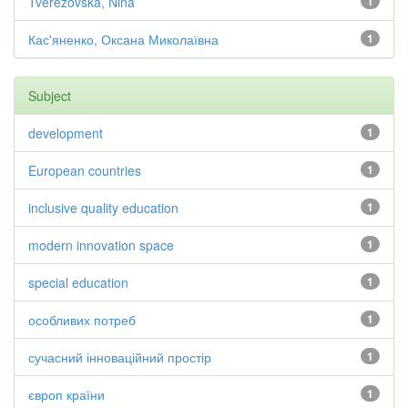
Tverezovska, Nina
1
Кас'яненко, Оксана Миколаївна
1
Subject
development
1
European countries
1
inclusive quality education
1
modern innovation space
1
special education
1
особливих потреб
1
сучасний інноваційний простір
1
європ країни
1