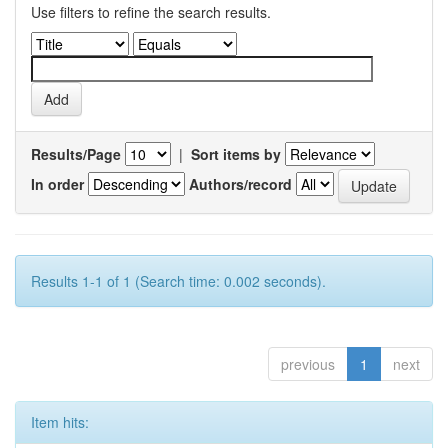
Use filters to refine the search results.
Results/Page
|
Sort items by
In order
Authors/record
Results 1-1 of 1 (Search time: 0.002 seconds).
previous
1
next
Item hits: