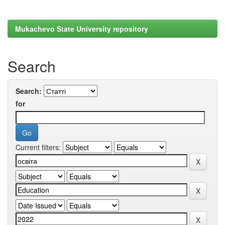
Mukachevo State University repository
Search
Search:
for
Current filters: