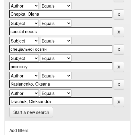
Start a new search
Add filters: