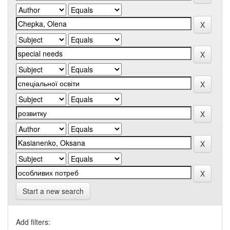
Start a new search
Add filters: