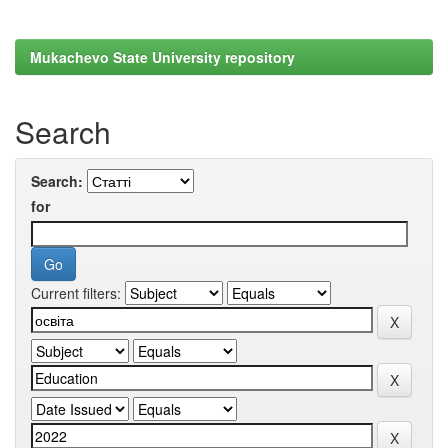
Mukachevo State University repository
Search
Search:
for
Current filters: