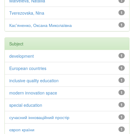
Matveieva, Nataliia
1
Tverezovska, Nina
1
Кас'яненко, Оксана Миколаївна
1
Subject
development
1
European countries
1
inclusive quality education
1
modern innovation space
1
special education
1
сучасний інноваційний простір
1
європ країни
1