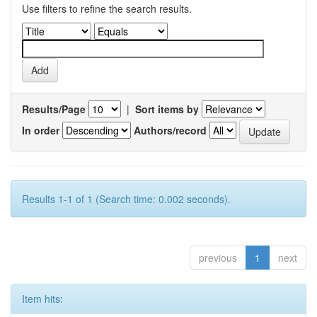
Use filters to refine the search results.
Results/Page
|
Sort items by
In order
Authors/record
Results 1-1 of 1 (Search time: 0.002 seconds).
previous
1
next
Item hits: