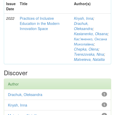
Issue
Title
Author(s)
Date
2022
Practices of Inclusive
Knysh, Inna
;
Education in the Modern
Drachuk,
Innovation Space
Oleksandra
;
Kasianenko, Oksana
;
Кас'яненко, Оксана
Миколаївна
;
Chepka, Olena
;
Tverezovska, Nina
;
Matveieva, Nataliia
Discover
Author
Drachuk, Oleksandra
1
Knysh, Inna
1