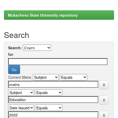
Mukachevo State University repository
Search
Search:
for
Current filters: