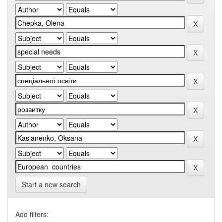
Start a new search
Add filters: