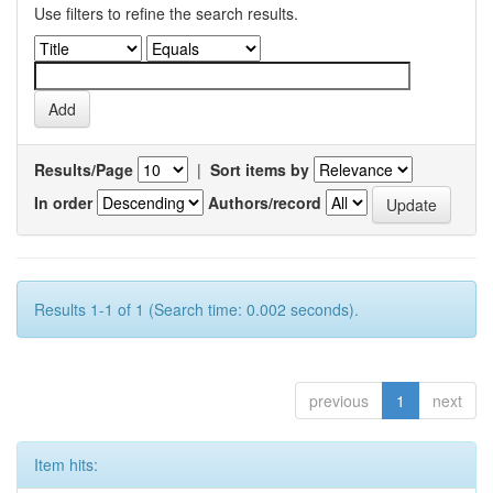
Use filters to refine the search results.
Results/Page
|
Sort items by
In order
Authors/record
Results 1-1 of 1 (Search time: 0.002 seconds).
previous
1
next
Item hits: