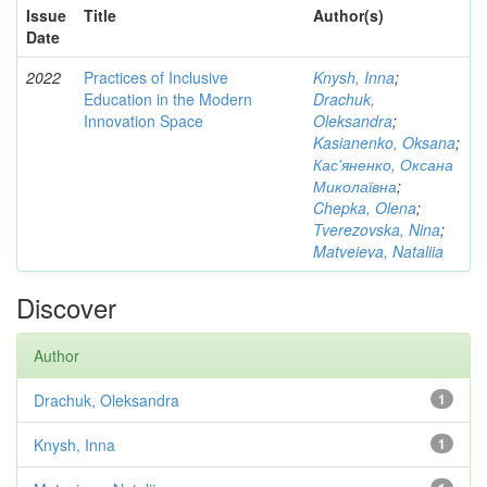
Issue
Title
Author(s)
Date
2022
Practices of Inclusive
Knysh, Inna
;
Education in the Modern
Drachuk,
Innovation Space
Oleksandra
;
Kasianenko, Oksana
;
Кас'яненко, Оксана
Миколаївна
;
Chepka, Olena
;
Tverezovska, Nina
;
Matveieva, Nataliia
Discover
Author
Drachuk, Oleksandra
1
Knysh, Inna
1