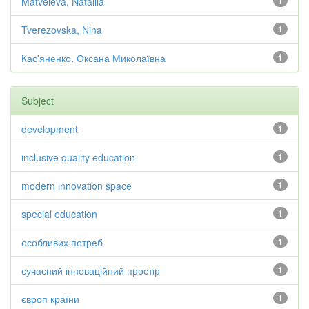
Matveieva, Nataliia
1
Tverezovska, Nina
1
Кас'яненко, Оксана Миколаївна
1
Subject
development
1
inclusive quality education
1
modern innovation space
1
special education
1
особливих потреб
1
сучасний інноваційний простір
1
європ країни
1