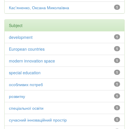
Кас'яненко, Оксана Миколаївна
1
Subject
development
1
European countries
1
modern innovation space
1
special education
1
особливих потреб
1
розвитку
1
спеціальної освіти
1
сучасний інноваційний простір
1