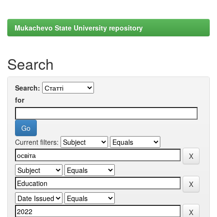
Mukachevo State University repository
Search
Search:
for
Current filters: