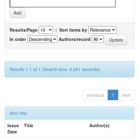
Results/Page
|
Sort items by
In order
Authors/record
Results 1-1 of 1 (Search time: 0.001 seconds).
previous
1
next
Item hits:
Issue
Title
Author(s)
Date