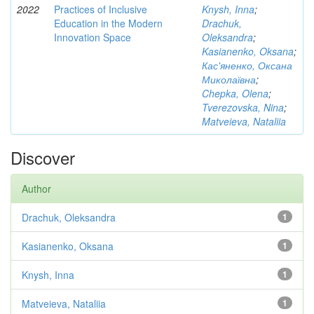
2022
Practices of Inclusive
Knysh, Inna
;
Education in the Modern
Drachuk,
Innovation Space
Oleksandra
;
Kasianenko, Oksana
;
Кас'яненко, Оксана
Миколаївна
;
Chepka, Olena
;
Tverezovska, Nina
;
Matveieva, Nataliia
Discover
Author
Drachuk, Oleksandra
1
Kasianenko, Oksana
1
Knysh, Inna
1
Matveieva, Nataliia
1