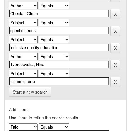
Start a new search
Add filters:
Use filters to refine the search results.