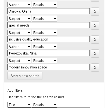
Start a new search
Add filters:
Use filters to refine the search results.