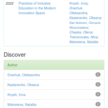
2022
Practices of Inclusive
Knysh, Inna
;
Education in the Modern
Drachuk,
Innovation Space
Oleksandra
;
Kasianenko, Oksana
;
Кас'яненко, Оксана
Миколаївна
;
Chepka, Olena
;
Tverezovska, Nina
;
Matveieva, Nataliia
Discover
Author
Drachuk, Oleksandra
1
Kasianenko, Oksana
1
Knysh, Inna
1
Matveieva, Nataliia
1