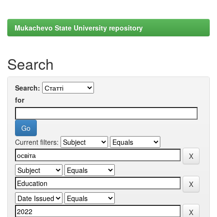
Mukachevo State University repository
Search
Search:
for
Current filters: