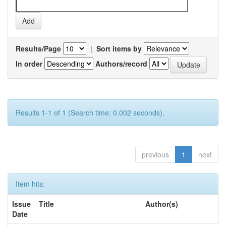
Results/Page
|
Sort items by
In order
Authors/record
Results 1-1 of 1 (Search time: 0.002 seconds).
previous
1
next
Item hits:
Issue
Title
Author(s)
Date