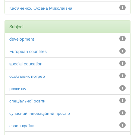
Кас'яненко, Оксана Миколаївна
1
Subject
development
1
European countries
1
special education
1
особливих потреб
1
розвитку
1
спеціальної освіти
1
сучасний інноваційний простір
1
європ країни
1