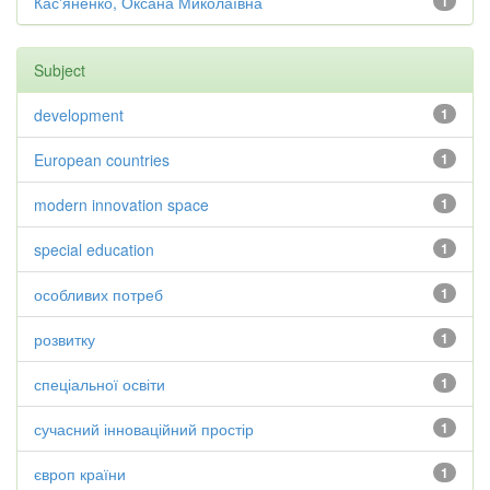
Кас'яненко, Оксана Миколаївна
1
Subject
development
1
European countries
1
modern innovation space
1
special education
1
особливих потреб
1
розвитку
1
спеціальної освіти
1
сучасний інноваційний простір
1
європ країни
1