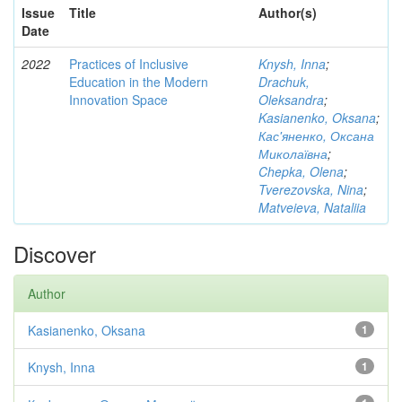
Issue
Title
Author(s)
Date
2022
Practices of Inclusive
Knysh, Inna
;
Education in the Modern
Drachuk,
Innovation Space
Oleksandra
;
Kasianenko, Oksana
;
Кас'яненко, Оксана
Миколаївна
;
Chepka, Olena
;
Tverezovska, Nina
;
Matveieva, Nataliia
Discover
Author
Kasianenko, Oksana
1
Knysh, Inna
1