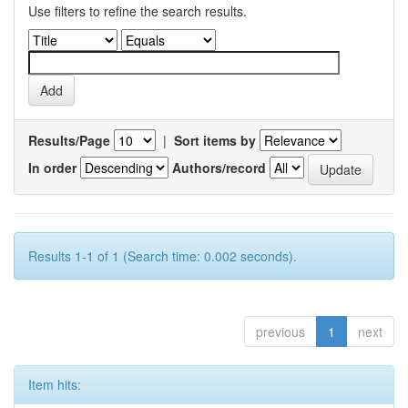
Use filters to refine the search results.
Results/Page
|
Sort items by
In order
Authors/record
Results 1-1 of 1 (Search time: 0.002 seconds).
previous
1
next
Item hits: