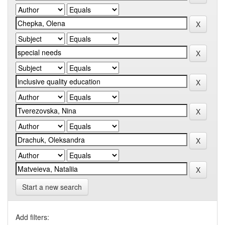
Start a new search
Add filters: