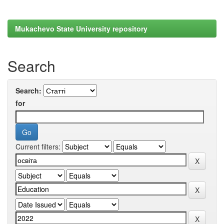
Mukachevo State University repository
Search
Search:
for
Current filters: