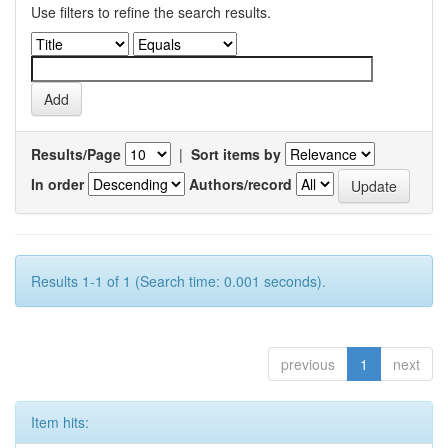
Use filters to refine the search results.
Results/Page
|
Sort items by
In order
Authors/record
Results 1-1 of 1 (Search time: 0.001 seconds).
previous
1
next
Item hits: