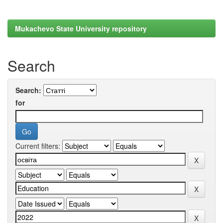
Mukachevo State University repository
Search
Search:
for
Current filters: