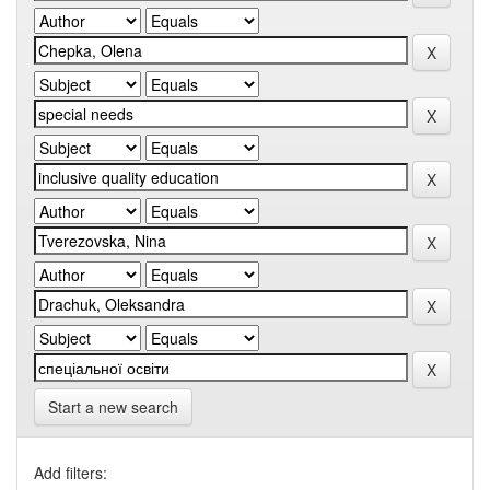
Start a new search
Add filters: