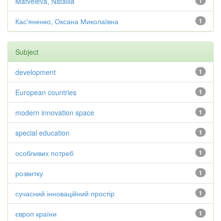
Matveieva, Nataliia
1
Кас'яненко, Оксана Миколаївна
1
Subject
development
1
European countries
1
modern innovation space
1
special education
1
особливих потреб
1
розвитку
1
сучасний інноваційний простір
1
європ країни
1