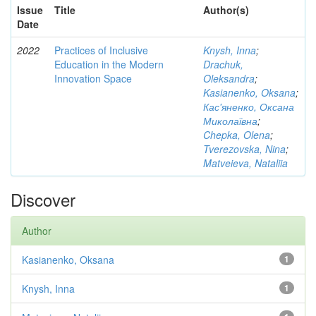
Issue
Title
Author(s)
Date
2022
Practices of Inclusive
Knysh, Inna
;
Education in the Modern
Drachuk,
Innovation Space
Oleksandra
;
Kasianenko, Oksana
;
Кас'яненко, Оксана
Миколаївна
;
Chepka, Olena
;
Tverezovska, Nina
;
Matveieva, Nataliia
Discover
Author
Kasianenko, Oksana
1
Knysh, Inna
1