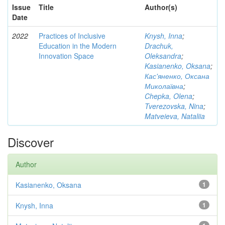
Issue
Title
Author(s)
Date
2022
Practices of Inclusive
Knysh, Inna
;
Education in the Modern
Drachuk,
Innovation Space
Oleksandra
;
Kasianenko, Oksana
;
Кас'яненко, Оксана
Миколаївна
;
Chepka, Olena
;
Tverezovska, Nina
;
Matveieva, Nataliia
Discover
Author
Kasianenko, Oksana
1
Knysh, Inna
1