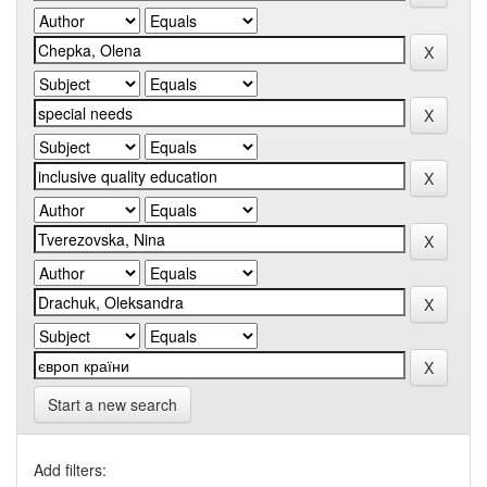
Start a new search
Add filters: