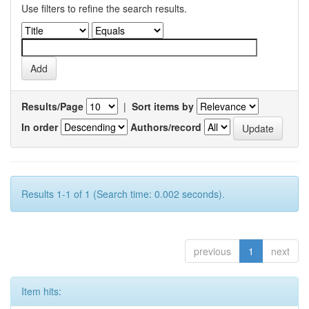
Use filters to refine the search results.
Results/Page
|
Sort items by
In order
Authors/record
Results 1-1 of 1 (Search time: 0.002 seconds).
previous
1
next
Item hits: