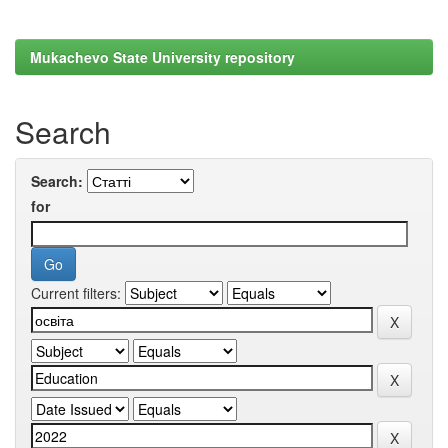
Mukachevo State University repository
Search
Search:
for
Current filters: