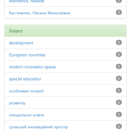
Matveieva, Nataliia
1
Кас'яненко, Оксана Миколаївна
1
Subject
development
1
European countries
1
modern innovation space
1
special education
1
особливих потреб
1
розвитку
1
спеціальної освіти
1
сучасний інноваційний простір
1