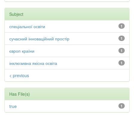
Subject
спеціальної освіти
1
сучасний інноваційний простір
1
європ країни
1
інклюзивна якісна освіта
1
< previous
Has File(s)
true
1