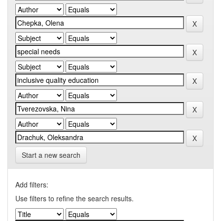
Start a new search
Add filters:
Use filters to refine the search results.