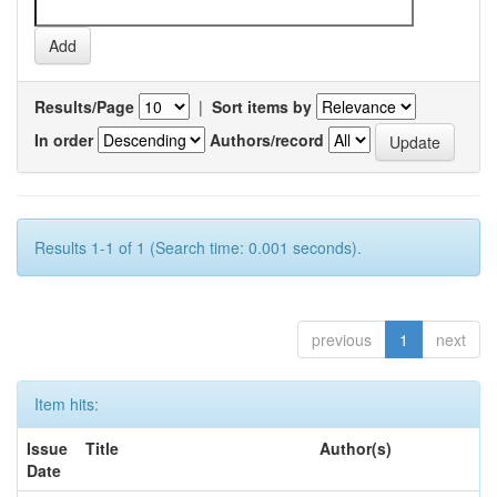
Results/Page
|
Sort items by
In order
Authors/record
Results 1-1 of 1 (Search time: 0.001 seconds).
previous
1
next
Item hits:
Issue
Title
Author(s)
Date