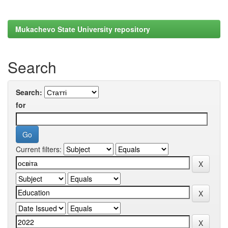
Mukachevo State University repository
Search
Search:
for
Current filters: