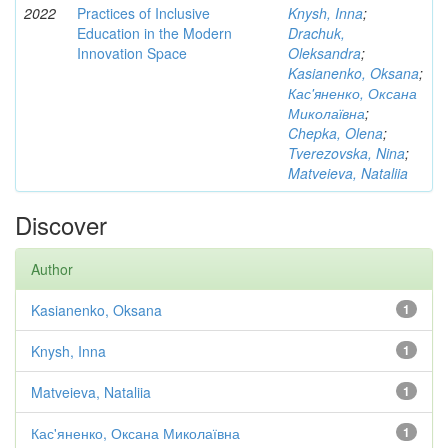
2022
Practices of Inclusive
Knysh, Inna
;
Education in the Modern
Drachuk,
Innovation Space
Oleksandra
;
Kasianenko, Oksana
;
Кас'яненко, Оксана
Миколаївна
;
Chepka, Olena
;
Tverezovska, Nina
;
Matveieva, Nataliia
Discover
Author
Kasianenko, Oksana
1
Knysh, Inna
1
Matveieva, Nataliia
1
Кас'яненко, Оксана Миколаївна
1