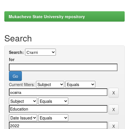
Mukachevo State University repository
Search
Search:
for
Current filters: