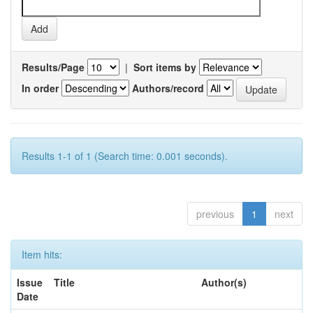
Results/Page
|
Sort items by
In order
Authors/record
Results 1-1 of 1 (Search time: 0.001 seconds).
previous
1
next
Item hits:
Issue
Title
Author(s)
Date