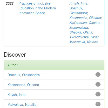
2022
Practices of Inclusive
Knysh, Inna
;
Education in the Modern
Drachuk,
Innovation Space
Oleksandra
;
Kasianenko, Oksana
;
Кас'яненко, Оксана
Миколаївна
;
Chepka, Olena
;
Tverezovska, Nina
;
Matveieva, Nataliia
Discover
Author
Drachuk, Oleksandra
1
Kasianenko, Oksana
1
Knysh, Inna
1
Matveieva, Nataliia
1