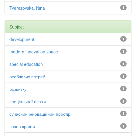
Tverezovska, Nina
1
Subject
development
1
modern innovation space
1
special education
1
особливих потреб
1
розвитку
1
спеціальної освіти
1
сучасний інноваційний простір
1
європ країни
1