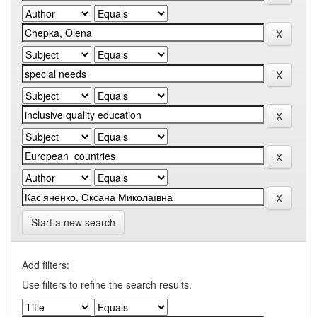
Start a new search
Add filters:
Use filters to refine the search results.