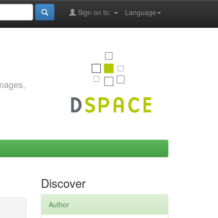
Sign on to:
Language
images,
Discover
Author