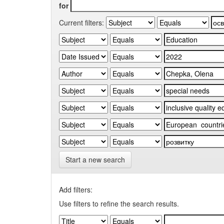
for
Current filters:
Start a new search
Add filters:
Use filters to refine the search results.