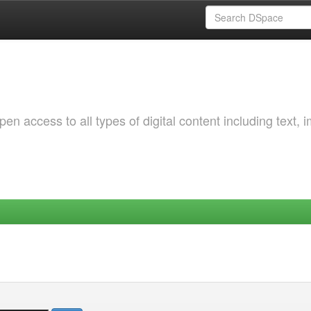
 access to all types of digital content including text, 