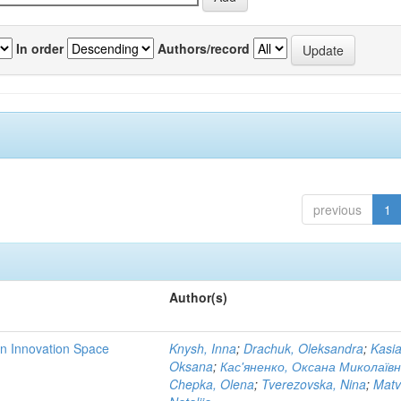
In order
Authors/record
previous
1
Author(s)
rn Innovation Space
Knysh, Inna
;
Drachuk, Oleksandra
;
Kasi
Oksana
;
Кас'яненко, Оксана Миколаїв
Chepka, Olena
;
Tverezovska, Nina
;
Matv