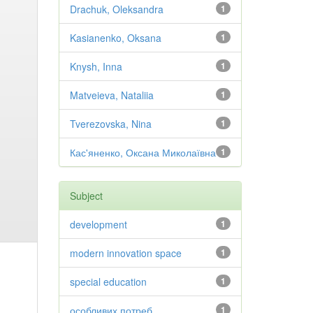
Drachuk, Oleksandra
1
Kasianenko, Oksana
1
Knysh, Inna
1
Matveieva, Nataliia
1
Tverezovska, Nina
1
Кас'яненко, Оксана Миколаївна
1
Subject
development
1
modern innovation space
1
special education
1
особливих потреб
1