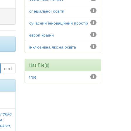
спеціальної освіти
1
сучасний інноваційний простір
1
європ країни
1
інклюзивна якісна освіта
1
Has File(s)
next
true
1
anenko,
на
;
eieva,