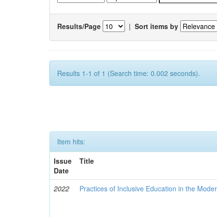
Results/Page
|
Sort items by
Results 1-1 of 1 (Search time: 0.002 seconds).
Item hits:
Issue
Title
Date
2022
Practices of Inclusive Education in the Mode