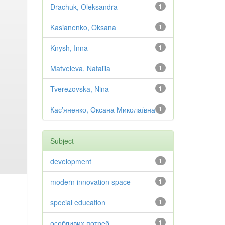
Drachuk, Oleksandra
1
Kasianenko, Oksana
1
Knysh, Inna
1
Matveieva, Nataliia
1
Tverezovska, Nina
1
Кас'яненко, Оксана Миколаївна
1
Subject
development
1
modern innovation space
1
special education
1
особливих потреб
1