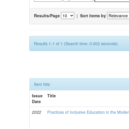
Results/Page
|
Sort items by
Results 1-1 of 1 (Search time: 0.002 seconds).
Item hits:
Issue
Title
Date
2022
Practices of Inclusive Education in the Mode