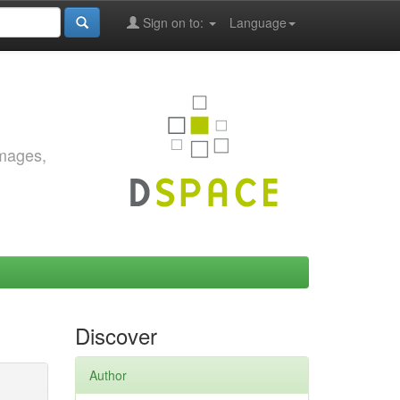
Sign on to:
Language
images,
Discover
Author