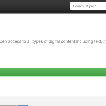
 access to all types of digital content including text, 