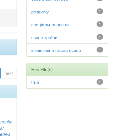
розвитку
1
спеціальної освіти
1
європ країни
1
інклюзивна якісна освіта
1
Has File(s)
next
true
1
anenko,
на
;
eieva,