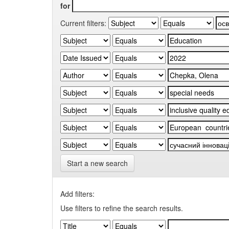
for
Current filters:
Start a new search
Add filters:
Use filters to refine the search results.