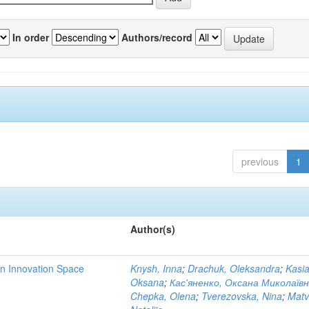
In order
Authors/record
previous
1
Author(s)
rn Innovation Space
Knysh, Inna
;
Drachuk, Oleksandra
;
Kasi
Oksana
;
Кас'яненко, Оксана Миколаїв
Chepka, Olena
;
Tverezovska, Nina
;
Matv